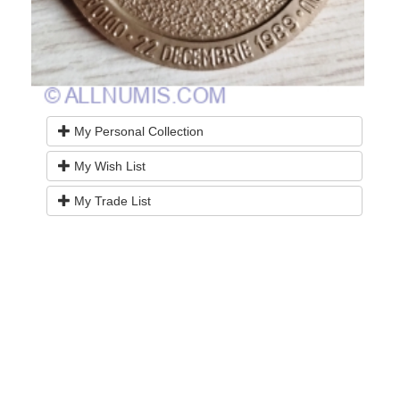
My Personal Collection
My Wish List
My Trade List