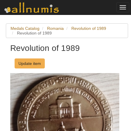
Togg
navi
Medals Catalog
Romania
Revolution of 1989
Revolution of 1989
Revolution of 1989
Update item