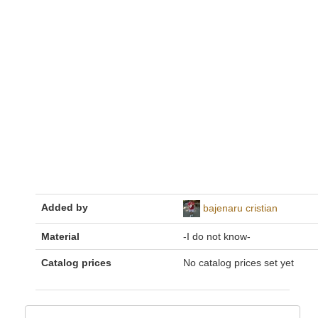
Added by
bajenaru cristian
Material
-I do not know-
Catalog prices
No catalog prices set yet