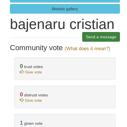
Medals gallery
bajenaru cristian
Send a message
Community vote
(
What does it mean?
)
0
trust votes
Give vote
0
distrust votes
Give vote
1
given vote