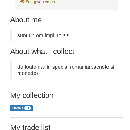
See given votes
About me
sunt un om implinit !!!!!
About what I collect
de toate dar in special romania(bacnote si
monede)
My collection
Medals
11
My trade list