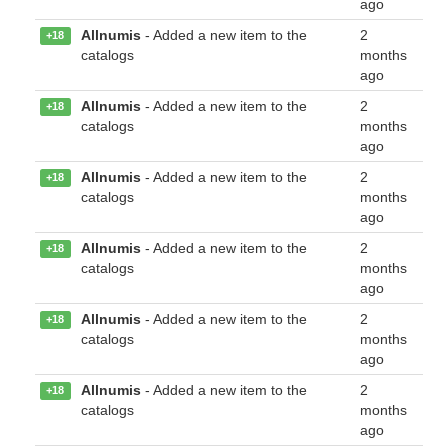
ago
Allnumis
- Added a new item to the
2
+18
catalogs
months
ago
Allnumis
- Added a new item to the
2
+18
catalogs
months
ago
Allnumis
- Added a new item to the
2
+18
catalogs
months
ago
Allnumis
- Added a new item to the
2
+18
catalogs
months
ago
Allnumis
- Added a new item to the
2
+18
catalogs
months
ago
Allnumis
- Added a new item to the
2
+18
catalogs
months
ago