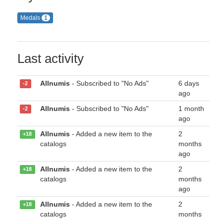
Medals
1
Last activity
Allnumis
- Subscribed to "No Ads"
6 days
-2
ago
Allnumis
- Subscribed to "No Ads"
1 month
-2
ago
Allnumis
- Added a new item to the
2
+18
catalogs
months
ago
Allnumis
- Added a new item to the
2
+18
catalogs
months
ago
Allnumis
- Added a new item to the
2
+18
catalogs
months