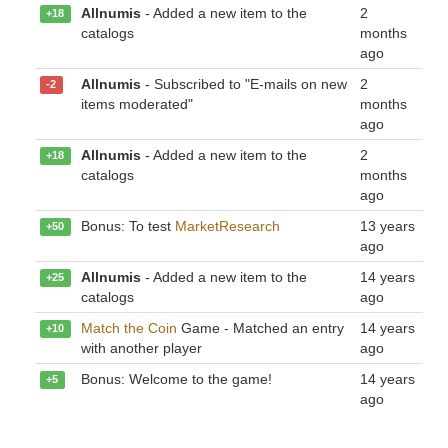
Allnumis
- Added a new item to the
2
+18
catalogs
months
ago
Allnumis
- Subscribed to "E-mails on new
2
-2
items moderated"
months
ago
Allnumis
- Added a new item to the
2
+18
catalogs
months
ago
Bonus: To test
MarketResearch
13 years
+50
ago
Allnumis
- Added a new item to the
14 years
+25
catalogs
ago
Match the Coin
Game - Matched an entry
14 years
+10
with another player
ago
Bonus: Welcome to the game!
14 years
+5
ago