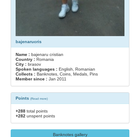
bajenarucris
Name :
bajenaru cristian
Country :
Romania
City :
brasov
Spoken languages :
English, Romanian
Collects :
Banknotes, Coins, Medals, Pins
Member since :
Jan 2011
Points
(
Read more
)
+288
total points
+282
unspent points
Banknotes gallery