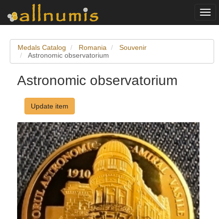
Togg
navi
Medals Catalog
Romania
Souvenir
Astronomic observatorium
Astronomic observatorium
Update item