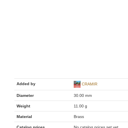
Added by
CRAMIR
Diameter
30.00 mm
Weight
11.00 g
Material
Brass
Catalog prices
No catalog prices set yet