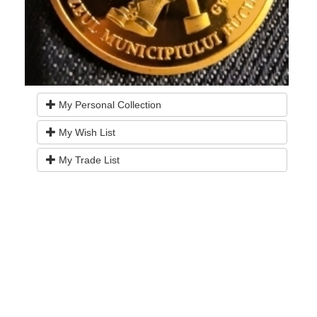
My Personal Collection
My Wish List
My Trade List