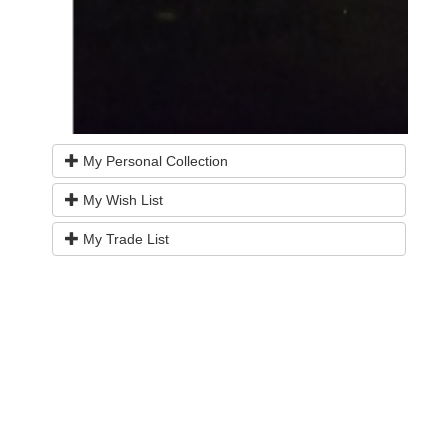
My Personal Collection
My Wish List
My Trade List