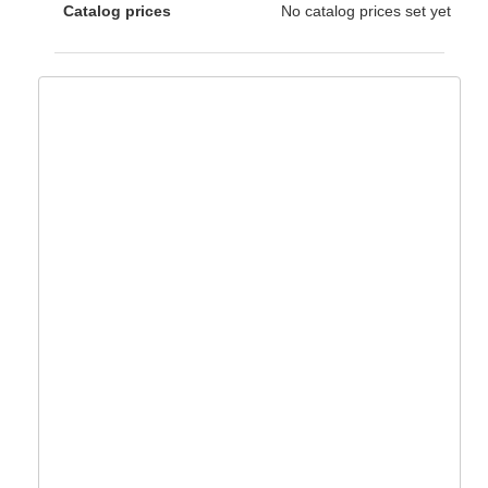
Catalog prices
No catalog prices set yet