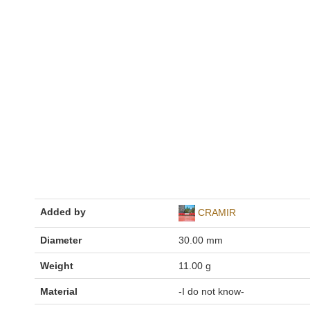
Added by
CRAMIR
Diameter
30.00 mm
Weight
11.00 g
Material
-I do not know-