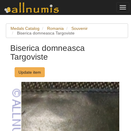
Togg
navi
Medals Catalog
Romania
Souvenir
Biserica domneasca Targoviste
Biserica domneasca
Targoviste
Update item