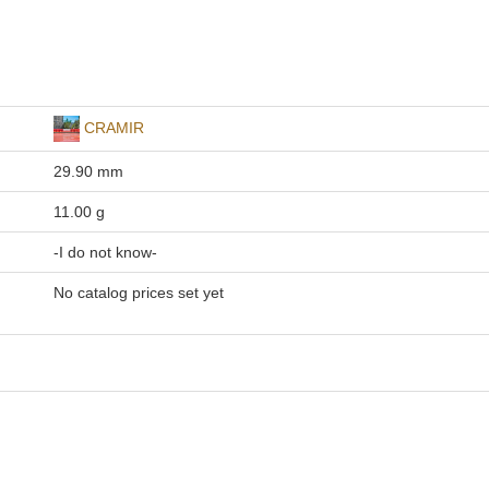
CRAMIR
29.90 mm
11.00 g
-I do not know-
No catalog prices set yet