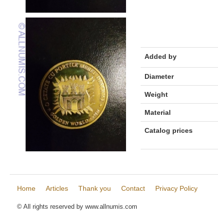
Added by
Diameter
Weight
Material
Catalog prices
Home
Articles
Thank you
Contact
Privacy Policy
© All rights reserved by www.allnumis.com