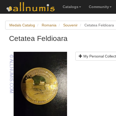
Catalogs
Community
Medals Catalog
Romania
Souvenir
Cetatea Feldioara
Cetatea Feldioara
My Personal Collect