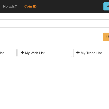
No ads?
Coin ID
U
ion
My Wish List
My Trade List