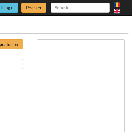
Login
Register
pdate item