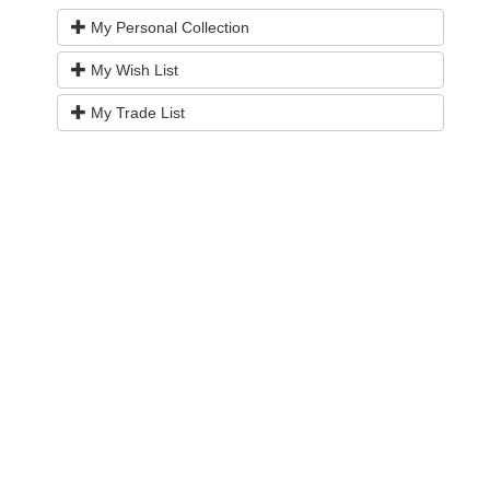
My Personal Collection
My Wish List
My Trade List