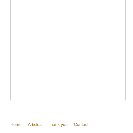
Home
Articles
Thank you
Contact