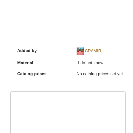
Added by
CRAMIR
Material
-I do not know-
Catalog prices
No catalog prices set yet