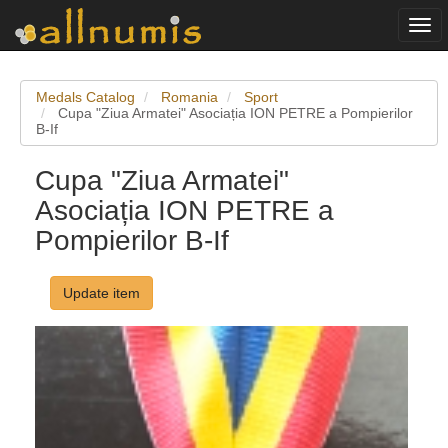
Togg
navi
Medals Catalog
Romania
Sport
Cupa "Ziua Armatei" Asociația ION PETRE a Pompierilor
B-If
Cupa "Ziua Armatei"
Asociația ION PETRE a
Pompierilor B-If
Update item