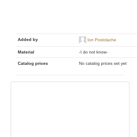
Added by
Ion Postolache
Material
-I do not know-
Catalog prices
No catalog prices set yet