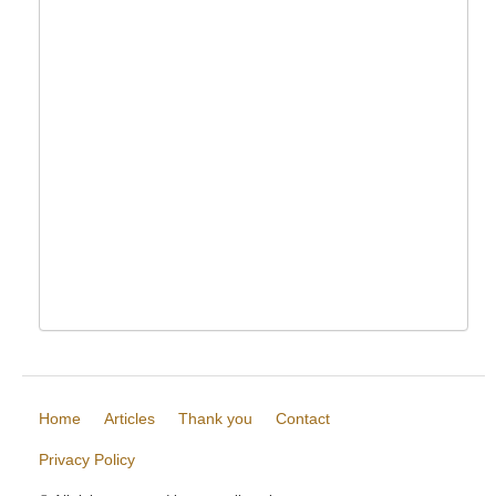
Home
Articles
Thank you
Contact
Privacy Policy