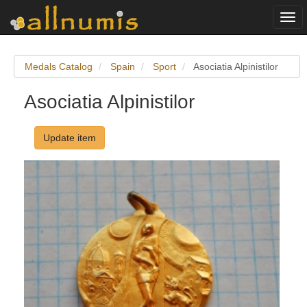
Togg
navi
Medals Catalog
Spain
Sport
Asociatia Alpinistilor
Asociatia Alpinistilor
Update item