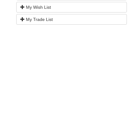
My Wish List
My Trade List