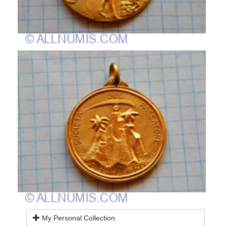
My Personal Collection