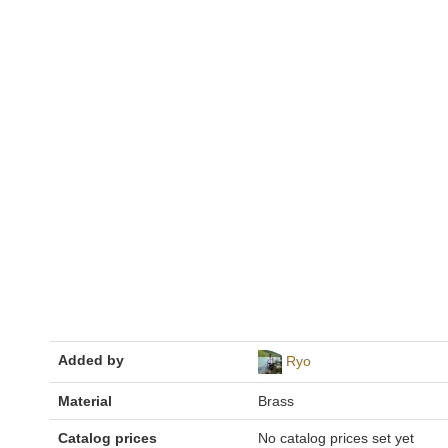
Added by
Ryo
Material
Brass
Catalog prices
No catalog prices set yet