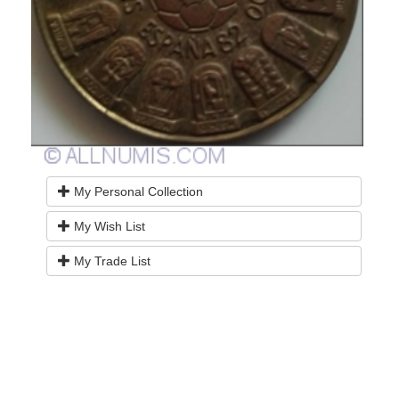
My Personal Collection
My Wish List
My Trade List