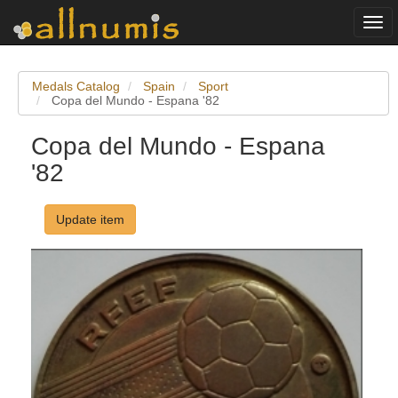
Togg
navi
Medals Catalog
Spain
Sport
Copa del Mundo - Espana '82
Copa del Mundo - Espana
'82
Update item