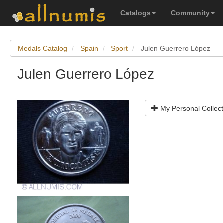
Catalogs
Community
Medals Catalog
Spain
Sport
Julen Guerrero López
Julen Guerrero López
My Personal Collect