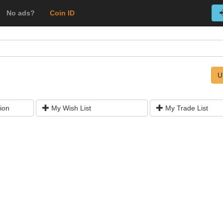
No ads?
Coin ID
U
ion
My Wish List
My Trade List