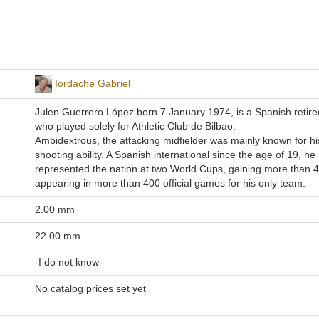
Iordache Gabriel
Julen Guerrero López born 7 January 1974, is a Spanish retired
who played solely for Athletic Club de Bilbao.
Ambidextrous, the attacking midfielder was mainly known for his
shooting ability. A Spanish international since the age of 19, he
represented the nation at two World Cups, gaining more than 
appearing in more than 400 official games for his only team.
2.00 mm
22.00 mm
-I do not know-
No catalog prices set yet