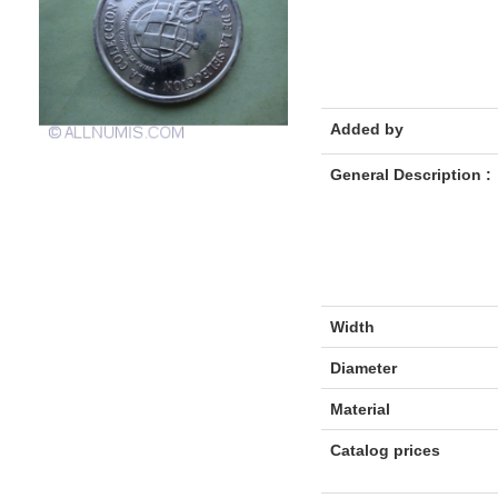
Added by
General Description :
Width
Diameter
Material
Catalog prices