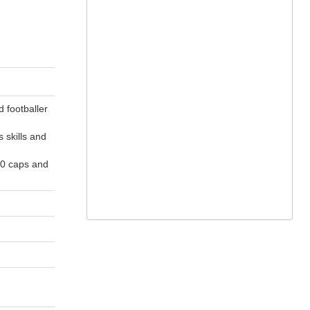
 footballer
 skills and
40 caps and