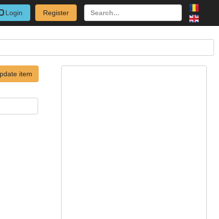
Login
Register
pdate item