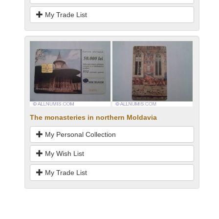
My Trade List
The monasteries in northern Moldavia
My Personal Collection
My Wish List
My Trade List