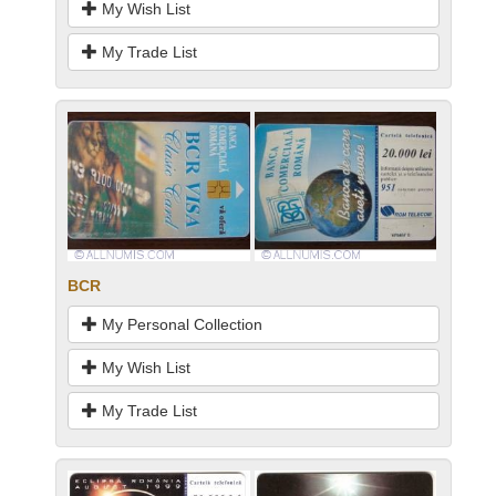
My Wish List
My Trade List
BCR
My Personal Collection
My Wish List
My Trade List