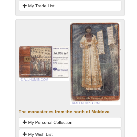
My Trade List
The monasteries from the north of Moldova
My Personal Collection
My Wish List