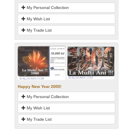
My Personal Collection
My Wish List
My Trade List
Happy New Year 2000!
My Personal Collection
My Wish List
My Trade List