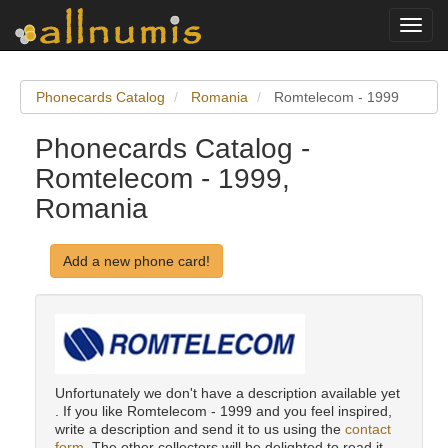
Toggl
navig
Phonecards Catalog
Romania
Romtelecom - 1999
Phonecards Catalog -
Romtelecom - 1999,
Romania
Add a new phone card!
Unfortunately we don't have a description available yet
. If you like Romtelecom - 1999 and you feel inspired,
write a description and send it to us using the
contact
form
. The other collectors will be delighted to read it.