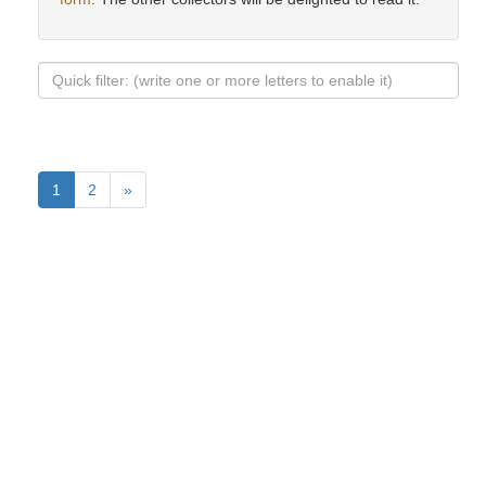
1
2
»