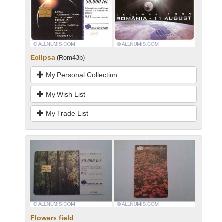
Eclipsa
(Rom43b)
My Personal Collection
My Wish List
My Trade List
Flowers field