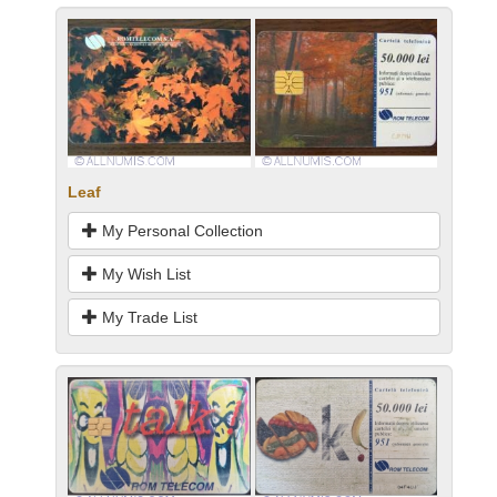
Leaf
My Personal Collection
My Wish List
My Trade List