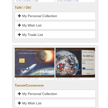
Talk! / Ok!
My Personal Collection
My Wish List
My Trade List
Tarom/Cosmorom
My Personal Collection
My Wish List