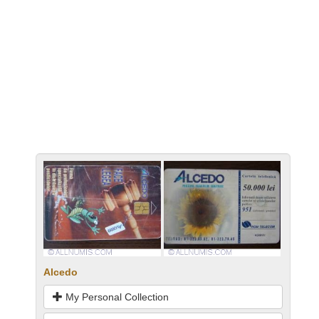
Alcedo
My Personal Collection