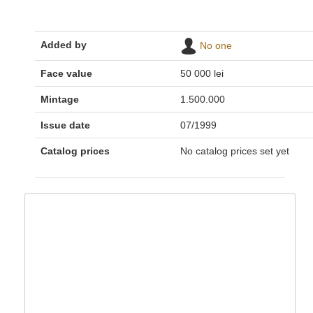
Added by
No one
Face value
50 000 lei
Mintage
1.500.000
Issue date
07/1999
Catalog prices
No catalog prices set yet