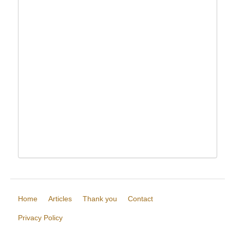
Home
Articles
Thank you
Contact
Privacy Policy