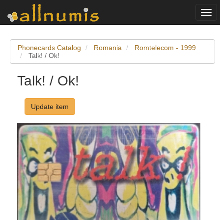
Togg
navi
Phonecards Catalog
Romania
Romtelecom - 1999
Talk! / Ok!
Talk! / Ok!
Update item