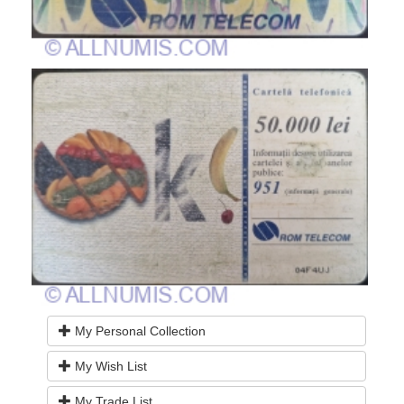
My Personal Collection
My Wish List
My Trade List