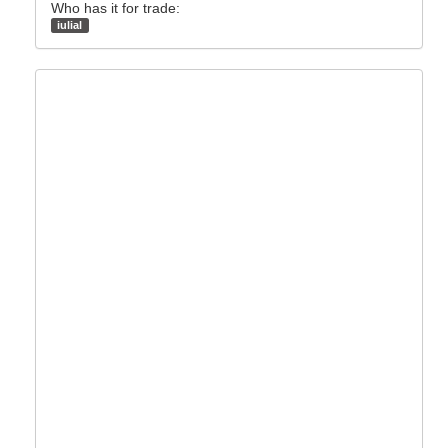
Who has it for trade:
iulial