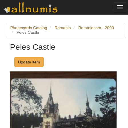
Togg
navi
Phonecards Catalog
Romania
Romtelecom - 2000
Peles Castle
Peles Castle
Update item