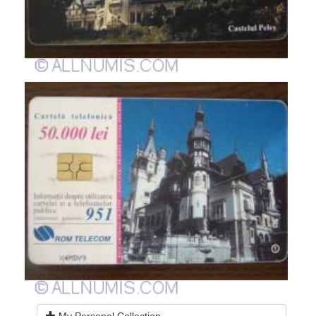
My Personal Collection