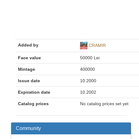
Added by
CRAMIR
Face value
50000 Lei
Mintage
400000
Issue date
10.2000
Expiration date
10.2002
Catalog prices
No catalog prices set yet
Community