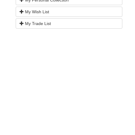
My Wish List
My Trade List