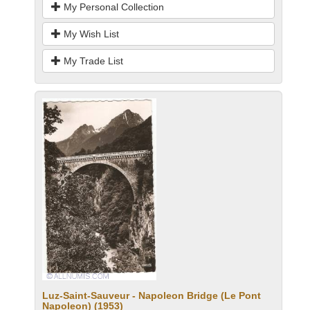
My Personal Collection
My Wish List
My Trade List
Luz-Saint-Sauveur - Napoleon Bridge (Le Pont
Napoleon) (1953)