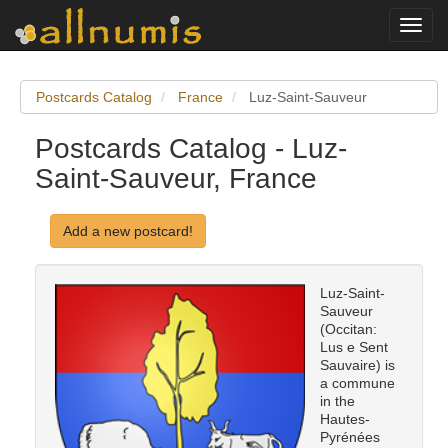
Toggl
navig
Postcards Catalog
France
Luz-Saint-Sauveur
Postcards Catalog - Luz-
Saint-Sauveur, France
Add a new postcard!
Luz-Saint-
Sauveur
(Occitan:
Lus e Sent
Sauvaire) is
a commune
in the
Hautes-
Pyrénées