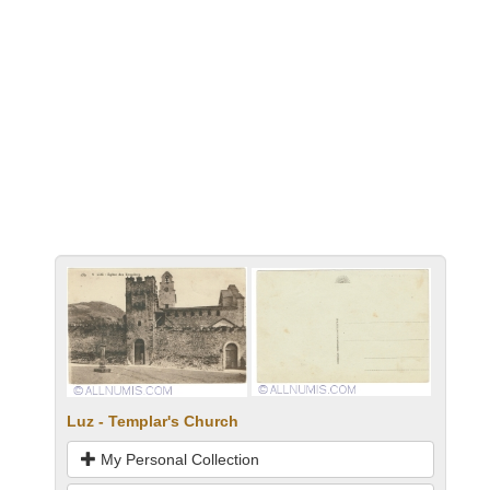
Luz - Templar's Church
My Personal Collection