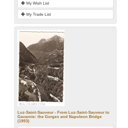
My Wish List
My Trade List
Luz-Saint-Sauveur - From Luz-Saint-Sauveur to
Gavarnie: the Gorges and Napoleon Bridge
(1953)