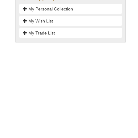
My Personal Collection
My Wish List
My Trade List