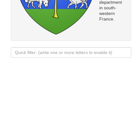
department
in south-
western
France.