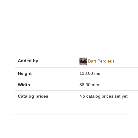
Added by
Bart Perdieus
Height
138.00 mm
Width
88.00 mm
Catalog prices
No catalog prices set yet