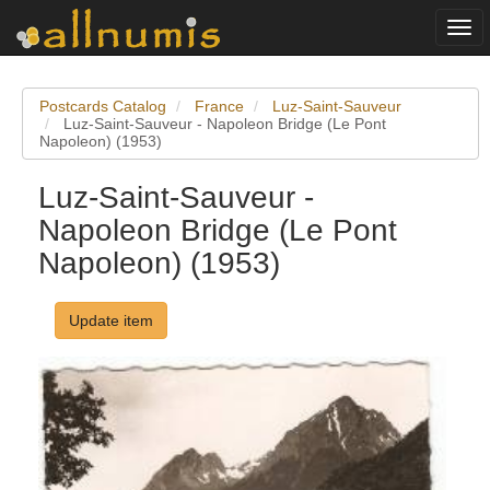
Togg
navi
Postcards Catalog
France
Luz-Saint-Sauveur
Luz-Saint-Sauveur - Napoleon Bridge (Le Pont
Napoleon) (1953)
Luz-Saint-Sauveur -
Napoleon Bridge (Le Pont
Napoleon) (1953)
Update item