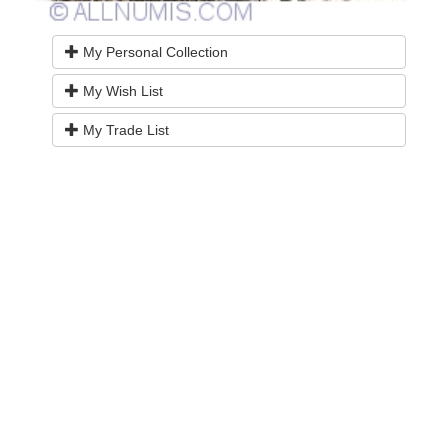
My Personal Collection
My Wish List
My Trade List