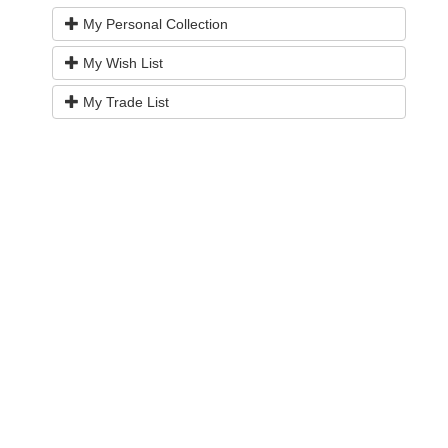
My Personal Collection
My Wish List
My Trade List