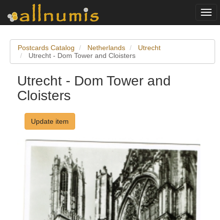
Togg
navi
Postcards Catalog
Netherlands
Utrecht
Utrecht - Dom Tower and Cloisters
Utrecht - Dom Tower and
Cloisters
Update item