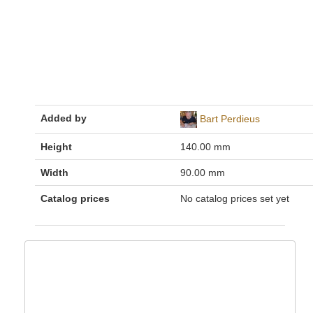
Added by
Bart Perdieus
Height
140.00 mm
Width
90.00 mm
Catalog prices
No catalog prices set yet