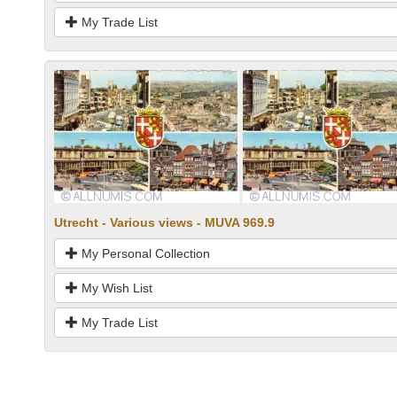
My Trade List
Utrecht - Various views - MUVA 969.9
My Personal Collection
My Wish List
My Trade List