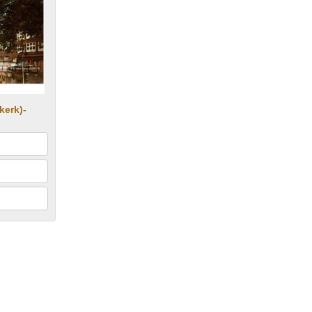
kerk)-