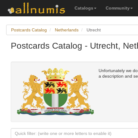
Catalogs
Community
Postcards Catalog
Netherlands
Utrecht
Postcards Catalog - Utrecht, Ne
Unfortunately we don'
a description and se