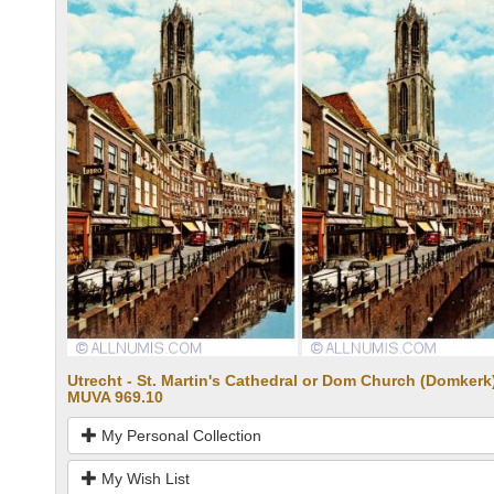
Utrecht - St. Martin's Cathedral or Dom Church (Domkerk)
MUVA 969.10
My Personal Collection
My Wish List