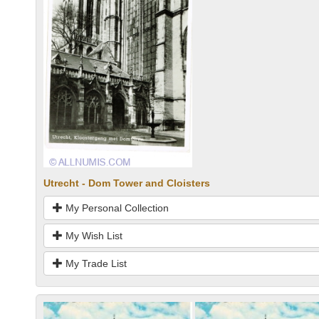
Utrecht - Dom Tower and Cloisters
My Personal Collection
My Wish List
My Trade List