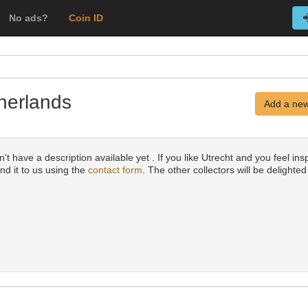
No ads?
Coin ID
therlands
Add a new
t have a description available yet . If you like Utrecht and you feel insp
nd it to us using the
contact form
. The other collectors will be delighted 