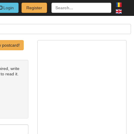
Login
Register
 postcard!
ired, write
to read it.