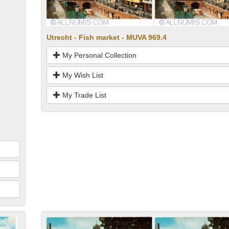
Utrecht - Fish market - MUVA 969.4
My Personal Collection
My Wish List
My Trade List