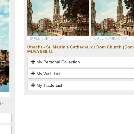
Utrecht - St. Martin's Cathedral or Dom Church (Dom
MUVA 969.11
My Personal Collection
My Wish List
My Trade List
 -