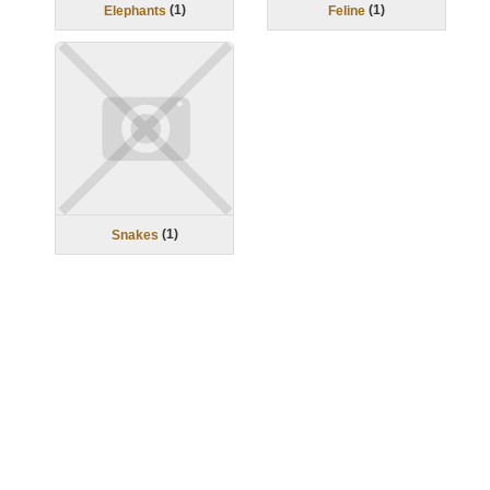
(
1
)
(
1
)
Elephants
Feline
(
1
)
Snakes