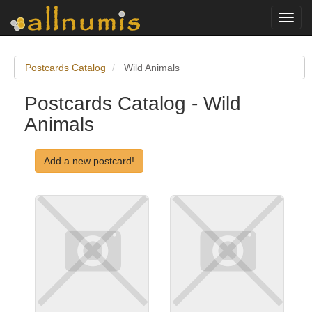
Toggl
navig
Postcards Catalog
Wild Animals
Postcards Catalog - Wild
Animals
Add a new postcard!