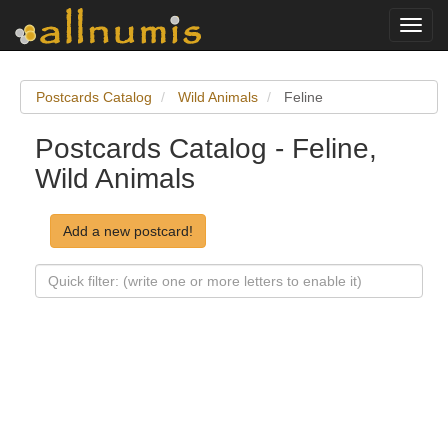
Toggl
navig
Postcards Catalog
Wild Animals
Feline
Postcards Catalog - Feline,
Wild Animals
Add a new postcard!