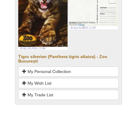
Tigru siberian (Panthera tigris altaica) - Zoo
Bucureşti
My Personal Collection
My Wish List
My Trade List