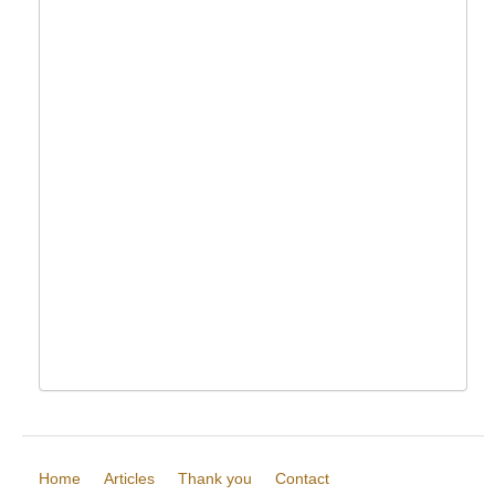
Home
Articles
Thank you
Contact