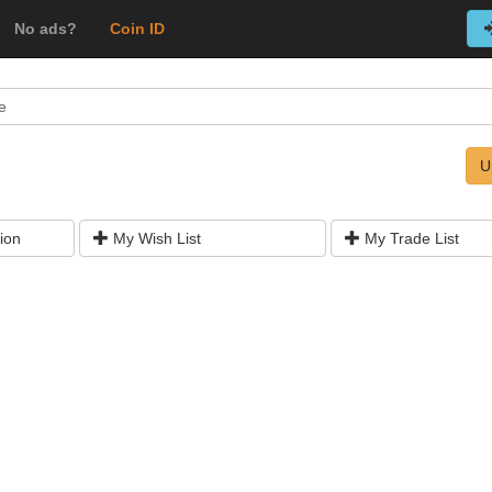
No ads?
Coin ID
e
U
ion
My Wish List
My Trade List