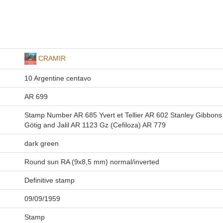
CRAMIR
10 Argentine centavo
AR 699
Stamp Number AR 685 Yvert et Tellier AR 602 Stanley Gibbon
Götig and Jalil AR 1123 Gz (Cefiloza) AR 779
dark green
Round sun RA (9x8,5 mm) normal/inverted
Definitive stamp
09/09/1959
Stamp