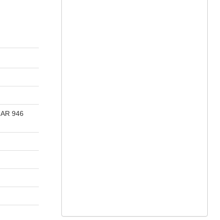
s AR 946