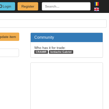
Login
Register
pdate item
Community
Who has it for trade:
CRAMIR
Iordache Gabriel