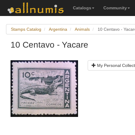
Catalogs
Community
Stamps Catalog
Argentina
Animals
10 Centavo - Yacar
10 Centavo - Yacare
My Personal Collect