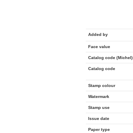
Added by
Face value
Catalog code (Michel)
Catalog code
Stamp colour
Watermark
Stamp use
Issue date
Paper type