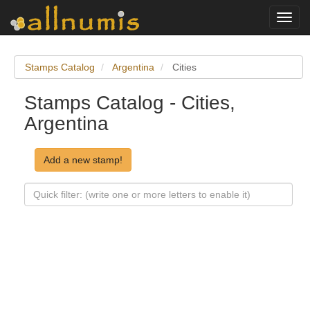
Toggl
navig
Stamps Catalog
Argentina
Cities
Stamps Catalog - Cities,
Argentina
Add a new stamp!