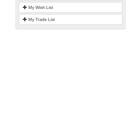
My Wish List
My Trade List