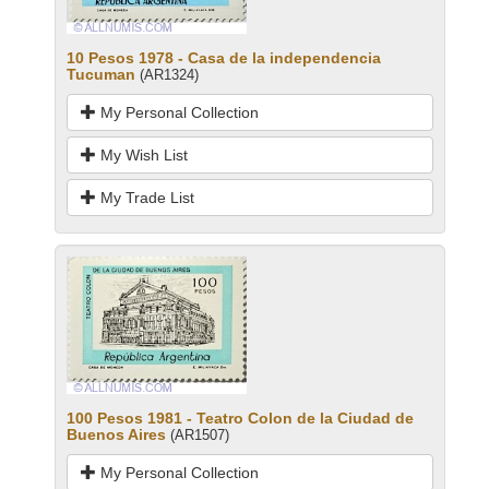
10 Pesos 1978 - Casa de la independencia
Tucuman
(AR1324)
My Personal Collection
My Wish List
My Trade List
100 Pesos 1981 - Teatro Colon de la Ciudad de
Buenos Aires
(AR1507)
My Personal Collection