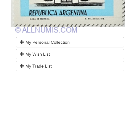
My Personal Collection
My Wish List
My Trade List