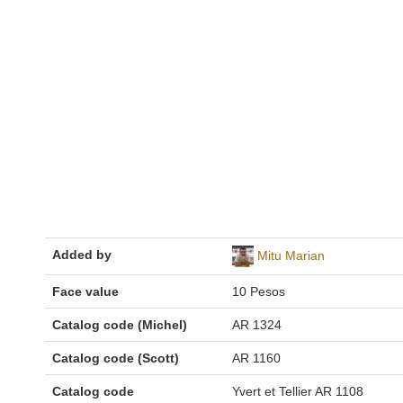
Added by
Mitu Marian
Face value
10 Pesos
Catalog code (Michel)
AR 1324
Catalog code (Scott)
AR 1160
Catalog code
Yvert et Tellier AR 1108