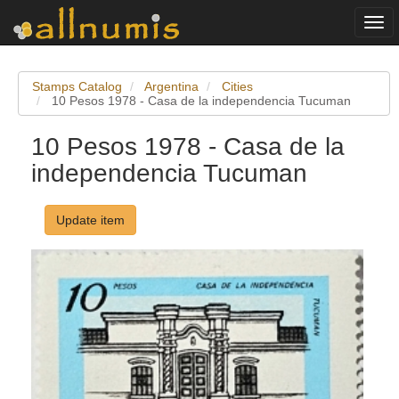
Togg
navi
Stamps Catalog
Argentina
Cities
10 Pesos 1978 - Casa de la independencia Tucuman
10 Pesos 1978 - Casa de la
independencia Tucuman
Update item