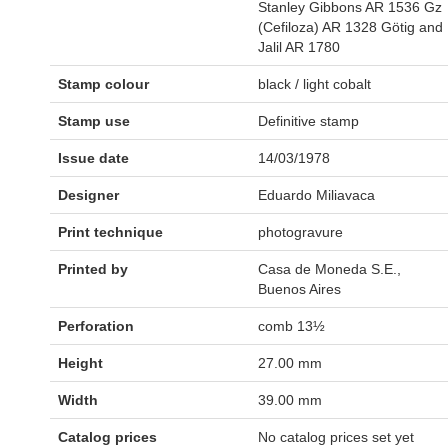
Stanley Gibbons AR 1536 Gz
(Cefiloza) AR 1328 Götig and
Jalil AR 1780
Stamp colour
black / light cobalt
Stamp use
Definitive stamp
Issue date
14/03/1978
Designer
Eduardo Miliavaca
Print technique
photogravure
Printed by
Casa de Moneda S.E.,
Buenos Aires
Perforation
comb 13½
Height
27.00 mm
Width
39.00 mm
Catalog prices
No catalog prices set yet