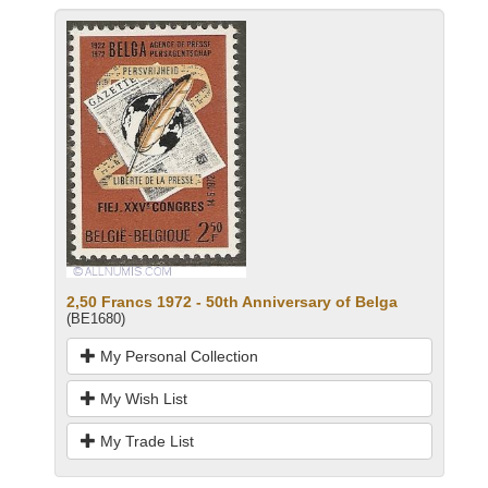
2,50 Francs 1972 - 50th Anniversary of Belga
(BE1680)
My Personal Collection
My Wish List
My Trade List