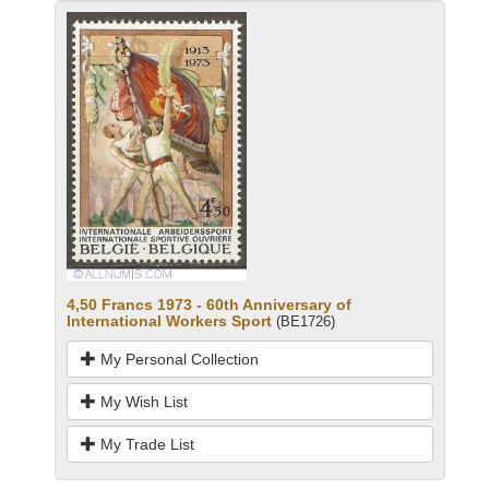
4,50 Francs 1973 - 60th Anniversary of
International Workers Sport
(BE1726)
My Personal Collection
My Wish List
My Trade List