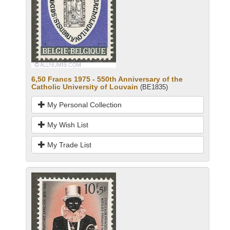
6,50 Francs 1975 - 550th Anniversary of the
Catholic University of Louvain
(BE1835)
My Personal Collection
My Wish List
My Trade List