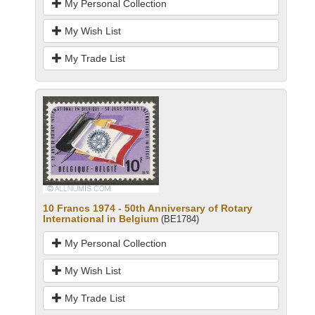
My Personal Collection
My Wish List
My Trade List
10 Francs 1974 - 50th Anniversary of Rotary
International in Belgium
(BE1784)
My Personal Collection
My Wish List
My Trade List