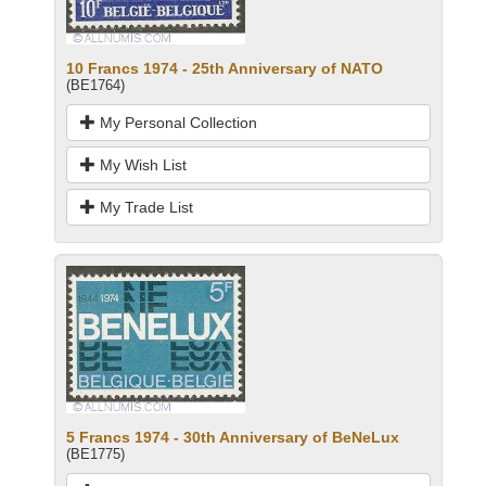
10 Francs 1974 - 25th Anniversary of NATO
(BE1764)
My Personal Collection
My Wish List
My Trade List
5 Francs 1974 - 30th Anniversary of BeNeLux
(BE1775)