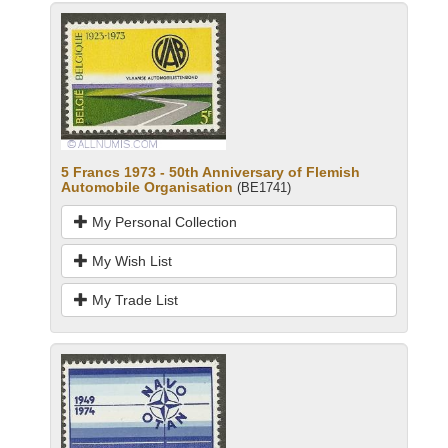
5 Francs 1973 - 50th Anniversary of Flemish
Automobile Organisation
(BE1741)
My Personal Collection
My Wish List
My Trade List