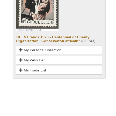
10 + 5 Francs 1976 - Centennial of Charity
Organization ' Conservatoir africain"
(BE1847)
My Personal Collection
My Wish List
My Trade List