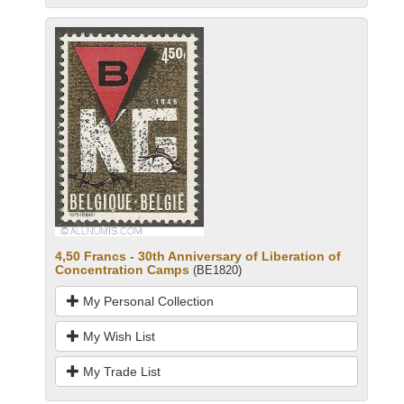
4,50 Francs - 30th Anniversary of Liberation of
Concentration Camps
(BE1820)
My Personal Collection
My Wish List
My Trade List