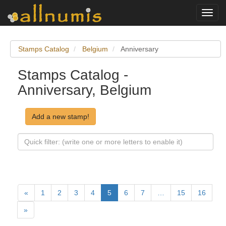
Toggl
navig
Stamps Catalog
Belgium
Anniversary
Stamps Catalog -
Anniversary, Belgium
Add a new stamp!
«
1
2
3
4
5
6
7
…
15
16
»