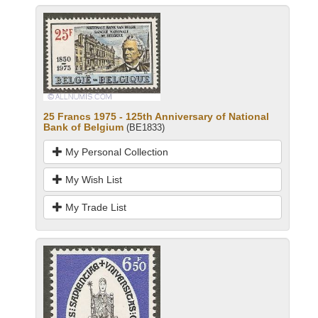
25 Francs 1975 - 125th Anniversary of National
Bank of Belgium
(BE1833)
My Personal Collection
My Wish List
My Trade List