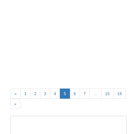
«
1
2
3
4
5
6
7
…
15
16
»