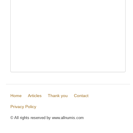
Home
Articles
Thank you
Contact
Privacy Policy
© All rights reserved by www.allnumis.com