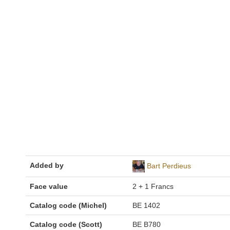
Added by
Bart Perdieus
Face value
2 + 1 Francs
Catalog code (Michel)
BE 1402
Catalog code (Scott)
BE B780