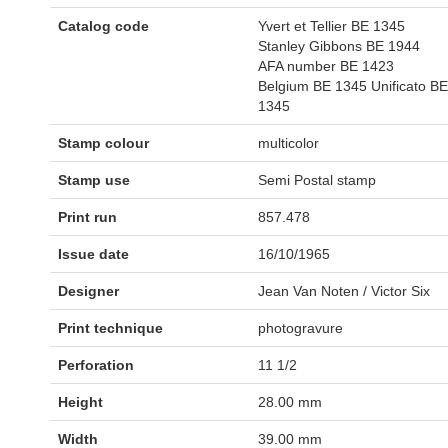
Catalog code
Yvert et Tellier BE 1345
Stanley Gibbons BE 1944
AFA number BE 1423
Belgium BE 1345 Unificato BE
1345
Stamp colour
multicolor
Stamp use
Semi Postal stamp
Print run
857.478
Issue date
16/10/1965
Designer
Jean Van Noten / Victor Six
Print technique
photogravure
Perforation
11 1/2
Height
28.00 mm
Width
39.00 mm