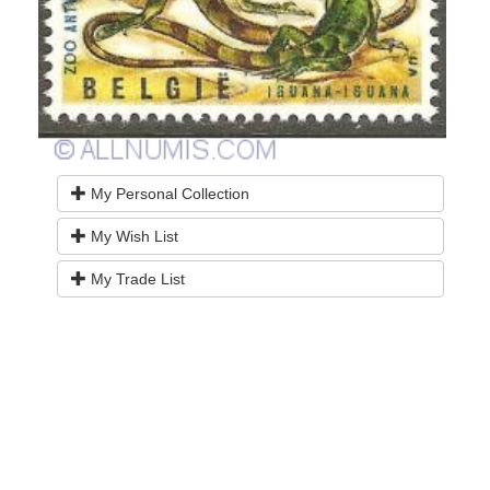
My Personal Collection
My Wish List
My Trade List