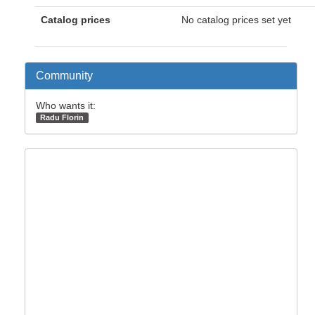
Catalog prices
No catalog prices set yet
Community
Who wants it:
Radu Florin