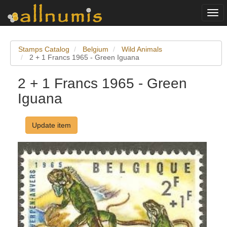
Togg
navi
Stamps Catalog
Belgium
Wild Animals
2 + 1 Francs 1965 - Green Iguana
2 + 1 Francs 1965 - Green
Iguana
Update item