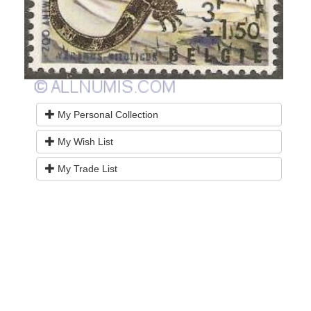
My Personal Collection
My Wish List
My Trade List