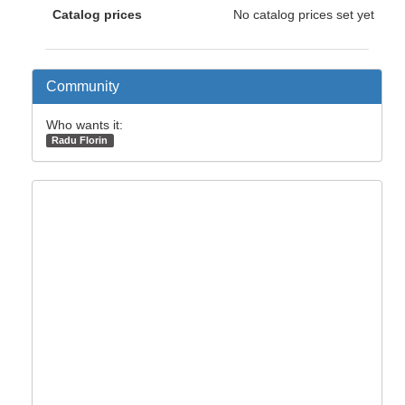
Catalog prices
No catalog prices set yet
Community
Who wants it:
Radu Florin