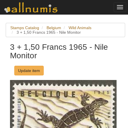
Togg
navi
Stamps Catalog
Belgium
Wild Animals
3 + 1,50 Francs 1965 - Nile Monitor
3 + 1,50 Francs 1965 - Nile
Monitor
Update item