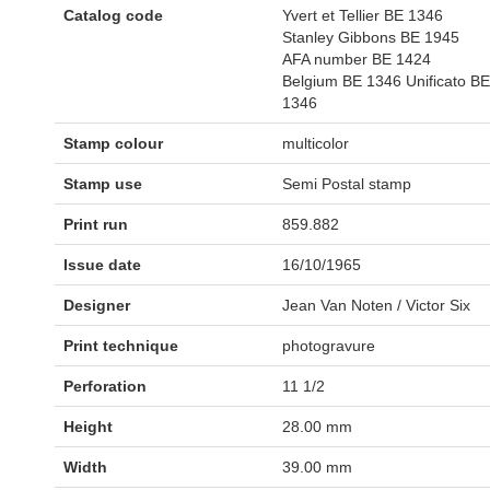
Catalog code
Yvert et Tellier BE 1346
Stanley Gibbons BE 1945
AFA number BE 1424
Belgium BE 1346 Unificato BE
1346
Stamp colour
multicolor
Stamp use
Semi Postal stamp
Print run
859.882
Issue date
16/10/1965
Designer
Jean Van Noten / Victor Six
Print technique
photogravure
Perforation
11 1/2
Height
28.00 mm
Width
39.00 mm