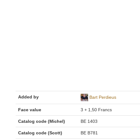
Added by
Bart Perdieus
Face value
3 + 1,50 Francs
Catalog code (Michel)
BE 1403
Catalog code (Scott)
BE B781