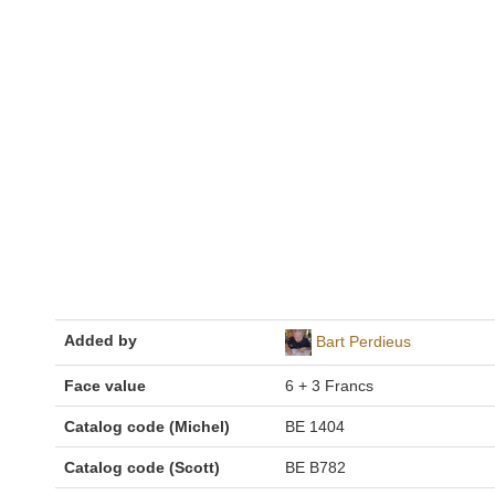
Added by
Bart Perdieus
Face value
6 + 3 Francs
Catalog code (Michel)
BE 1404
Catalog code (Scott)
BE B782