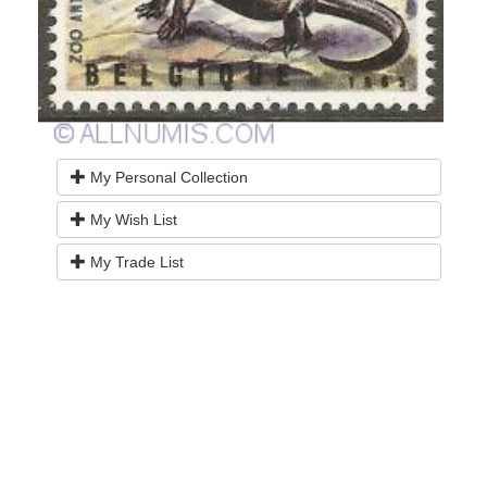
My Personal Collection
My Wish List
My Trade List