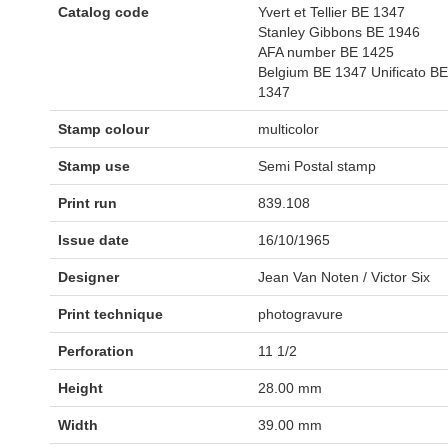
Catalog code
Yvert et Tellier BE 1347
Stanley Gibbons BE 1946
AFA number BE 1425
Belgium BE 1347 Unificato BE
1347
Stamp colour
multicolor
Stamp use
Semi Postal stamp
Print run
839.108
Issue date
16/10/1965
Designer
Jean Van Noten / Victor Six
Print technique
photogravure
Perforation
11 1/2
Height
28.00 mm
Width
39.00 mm