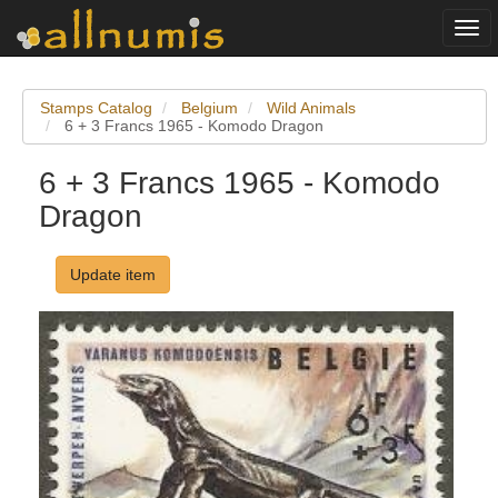
Togg
navi
Stamps Catalog
Belgium
Wild Animals
6 + 3 Francs 1965 - Komodo Dragon
6 + 3 Francs 1965 - Komodo
Dragon
Update item