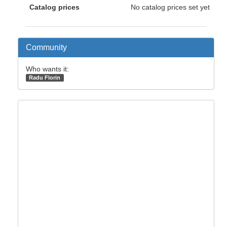
Catalog prices
No catalog prices set yet
Community
Who wants it:
Radu Florin