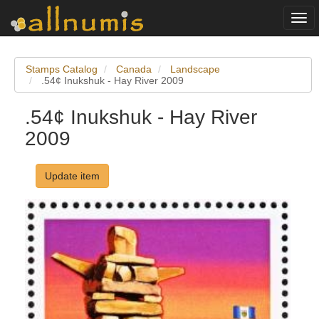
Togg
navi
Stamps Catalog
Canada
Landscape
.54¢ Inukshuk - Hay River 2009
.54¢ Inukshuk - Hay River
2009
Update item