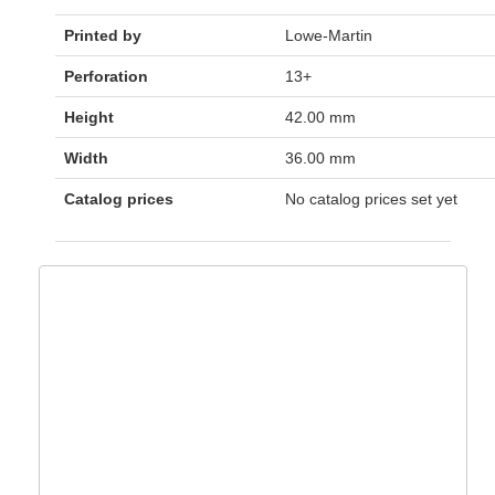
Printed by
Lowe-Martin
Perforation
13+
Height
42.00 mm
Width
36.00 mm
Catalog prices
No catalog prices set yet