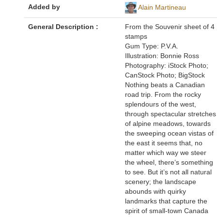
Added by
Alain Martineau
General Description :
From the Souvenir sheet of 4
stamps
Gum Type: P.V.A.
Illustration: Bonnie Ross
Photography: iStock Photo;
CanStock Photo; BigStock
Nothing beats a Canadian
road trip. From the rocky
splendours of the west,
through spectacular stretches
of alpine meadows, towards
the sweeping ocean vistas of
the east it seems that, no
matter which way we steer
the wheel, there’s something
to see. But it’s not all natural
scenery; the landscape
abounds with quirky
landmarks that capture the
spirit of small-town Canada