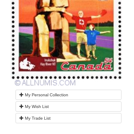
My Personal Collection
My Wish List
My Trade List