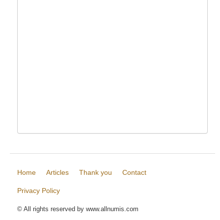
Home
Articles
Thank you
Contact
Privacy Policy
© All rights reserved by www.allnumis.com