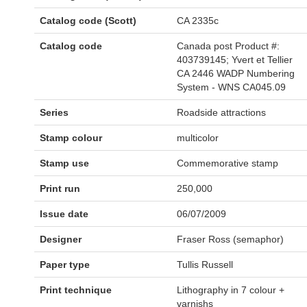
Catalog code (Scott)
CA 2335c
Catalog code
Canada post Product #:
403739145; Yvert et Tellier
CA 2446 WADP Numbering
System - WNS CA045.09
Series
Roadside attractions
Stamp colour
multicolor
Stamp use
Commemorative stamp
Print run
250,000
Issue date
06/07/2009
Designer
Fraser Ross (semaphor)
Paper type
Tullis Russell
Print technique
Lithography in 7 colour +
varnishs