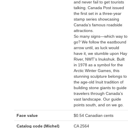
and never fail to get tourists
talking. Canada Post issued
the first set in a three-year
stamp series showcasing
Canada’s famous roadside
attractions.
So many signs—which way to
go? We follow the eastbound
arrow until, as luck would
have it, we stumble upon Hay
River, NWT’s Inukshuk. Built
in 1978 as a symbol for the
Arctic Winter Games, this
stunning sculpture belongs to
the age-old Inuit tradition of
building stone giants to guide
travelers through Canada’s
vast landscape. Our guide
points south, and on we go.
Face value
$0.54 Canadian cents
Catalog code (Michel)
CA 2564