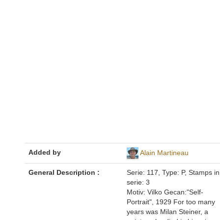
Added by
Alain Martineau
General Description :
Serie: 117, Type: P, Stamps in
serie: 3
Motiv: Vilko Gecan:"Self-
Portrait", 1929 For too many
years was Milan Steiner, a