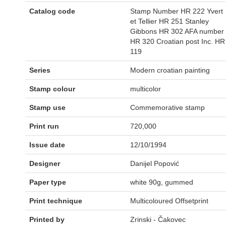
Catalog code
Stamp Number HR 222 Yvert
et Tellier HR 251 Stanley
Gibbons HR 302 AFA number
HR 320 Croatian post Inc. HR
119
Series
Modern croatian painting
Stamp colour
multicolor
Stamp use
Commemorative stamp
Print run
720,000
Issue date
12/10/1994
Designer
Danijel Popović
Paper type
white 90g, gummed
Print technique
Multicoloured Offsetprint
Printed by
Zrinski - Čakovec