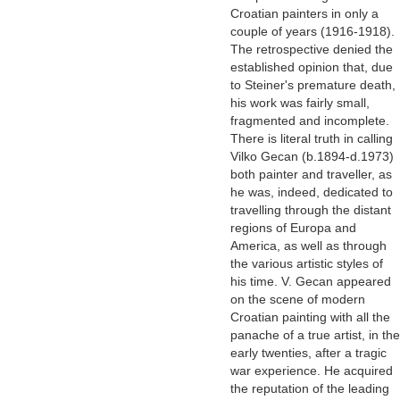
Croatian painters in only a
couple of years (1916-1918).
The retrospective denied the
established opinion that, due
to Steiner's premature death,
his work was fairly small,
fragmented and incomplete.
There is literal truth in calling
Vilko Gecan (b.1894-d.1973)
both painter and traveller, as
he was, indeed, dedicated to
travelling through the distant
regions of Europa and
America, as well as through
the various artistic styles of
his time. V. Gecan appeared
on the scene of modern
Croatian painting with all the
panache of a true artist, in the
early twenties, after a tragic
war experience. He acquired
the reputation of the leading