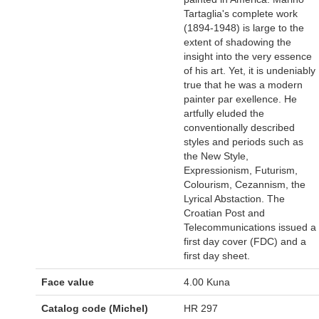
Tartaglia's complete work
(1894-1948) is large to the
extent of shadowing the
insight into the very essence
of his art. Yet, it is undeniably
true that he was a modern
painter par exellence. He
artfully eluded the
conventionally described
styles and periods such as
the New Style,
Expressionism, Futurism,
Colourism, Cezannism, the
Lyrical Abstaction. The
Croatian Post and
Telecommunications issued a
first day cover (FDC) and a
first day sheet.
Face value
4.00 Kuna
Catalog code (Michel)
HR 297