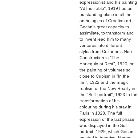
expressionist and his painting
"At the Table", 1919 has an
outstanding place in all the
anthologies of Croatian art.
Gecan's great capacity to
assimilate, to transform and
to invent lead him to many
ventures into different
styles:from Cezanne's Neo-
Construction in "The
Harlequin at Rest", 1920, or
the painting of volumes so
close to Cubism in "In the
Inn", 1922 and the magic
realism or the New Reality in
the "Self-portrait", 1923 to the
transformation of his
colouring during his stay in
Paris in 1928. The full
expression of the last phase
was displayed in the Self-
portrait, 1929, which Gecan
painted in America. Marino