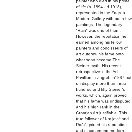
painter who died in his prime
of life (b. 1894 - d.1918),
represented in the Zagreb
Modern Gallery with but a few
paintings. The legendary
"Rain" was one of them.
However, the reputation he
earned among his fellow
painters and conoisseurs of
art outgrew his fame onto
what soon became The
Steiner myth. His recent
retrospective in the Art
Pavillion in Zagreb in1987 put
on display more than three
hundred and fifty Steiner's
works, which, again proved
that his fame was undisputed
and his high rank in the
Croatian Art justifiable. This
true follower of Kraljević and
Račić gained his reputation
and place among modern