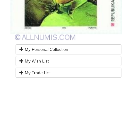
My Personal Collection
My Wish List
My Trade List