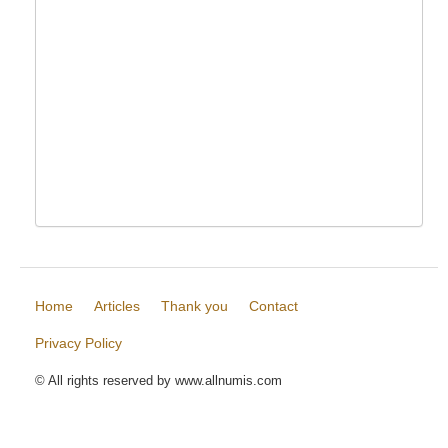
Home
Articles
Thank you
Contact
Privacy Policy
© All rights reserved by www.allnumis.com