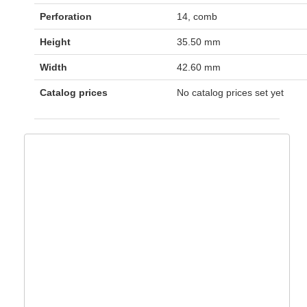
Perforation
14, comb
Height
35.50 mm
Width
42.60 mm
Catalog prices
No catalog prices set yet