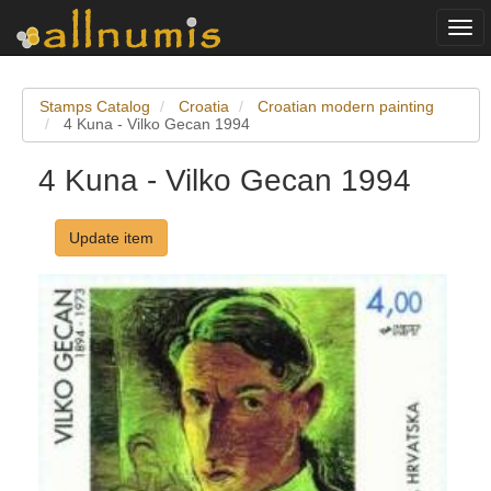
Togg
navi
Stamps Catalog
Croatia
Croatian modern painting
4 Kuna - Vilko Gecan 1994
4 Kuna - Vilko Gecan 1994
Update item