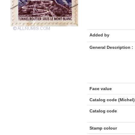
Added by
General Description :
Face value
Catalog code (Michel)
Catalog code
Stamp colour