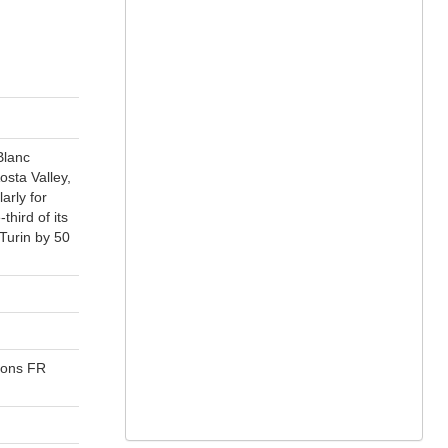
Blanc
sta Valley,
larly for
third of its
 Turin by 50
bons FR