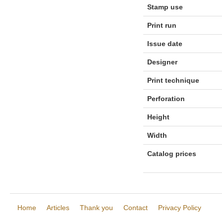
Stamp use
Print run
Issue date
Designer
Print technique
Perforation
Height
Width
Catalog prices
Home
Articles
Thank you
Contact
Privacy Policy