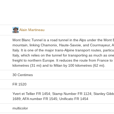
Alain Martineau
Mont Blanc Tunnel is a road tunnel in the Alps under the Mont 
mountain, linking Chamonix, Haute-Savoie, and Courmayeur, Ao
Italy. It is one of the major trans-Alpine transport routes, particu
Italy, which relies on the tunnel for transporting as much as one-
freight to northern Europe. It reduces the route from France to
kilometres (31 mi) and to Milan by 100 kilometres (62 mi).
30 Centimes
FR 1520
Yvert et Tellier FR 1454; Stamp Number FR 1124; Stanley Gib
1689; AFA number FR 1545; Unificato FR 1454
multicolor