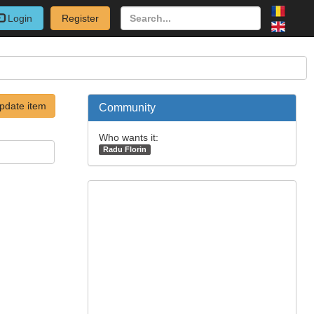
Login
Register
pdate item
Community
Who wants it:
Radu Florin