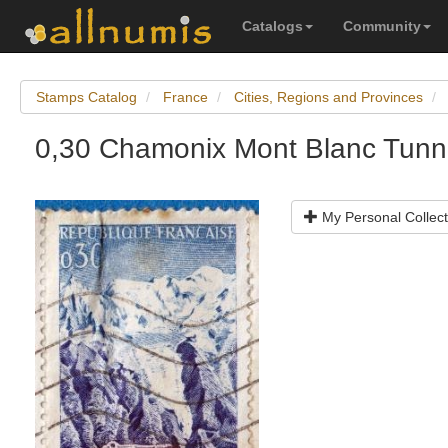
Catalogs
Community
Stamps Catalog
France
Cities, Regions and Provinces
0,30 Chamonix Mont Blanc Tunn
My Personal Collect