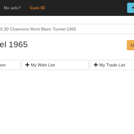
No ads?
Coin ID
0,30 Chamonix Mont Blanc Tunnel 1965
el 1965
U
ion
My Wish List
My Trade List