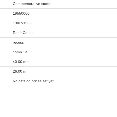
Commemorative stamp
19550000
19/07/1965
René Cottet
recess
comb 13
40.00 mm
26.00 mm
No catalog prices set yet