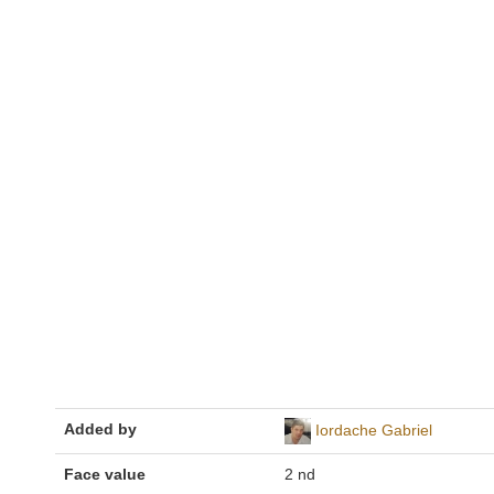
Added by
Iordache Gabriel
Face value
2 nd