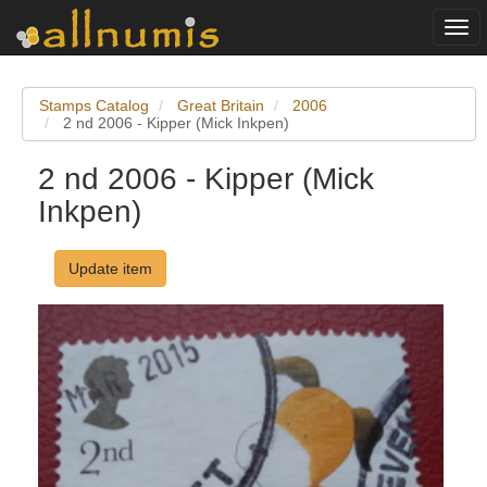
Togg
navi
Stamps Catalog
Great Britain
2006
2 nd 2006 - Kipper (Mick Inkpen)
2 nd 2006 - Kipper (Mick
Inkpen)
Update item