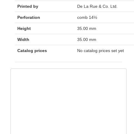
Printed by
De La Rue & Co. Ltd.
Perforation
comb 14½
Height
35.00 mm
Width
35.00 mm
Catalog prices
No catalog prices set yet