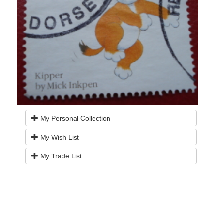
My Personal Collection
My Wish List
My Trade List