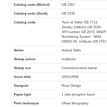
Catalog code (Michel)
GB 2367
Catalog code (Scott)
GB 2335
Catalog code
Yvert et Tellier GB 2713;
Stanley Gibbons GB 2590;
AFA number GB 2570; WADP
Numbering System - WNS
GB002.06; Unificato GB 2761
Series
Animal Tales
Stamp colour
multicolor
Stamp use
Commemorative stamp
Issue date
10/01/2006
Designer
Rose Design
Paper type
1 side phosphor band
Print technique
Offset lithography