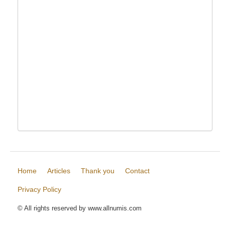
Home
Articles
Thank you
Contact
Privacy Policy
© All rights reserved by www.allnumis.com