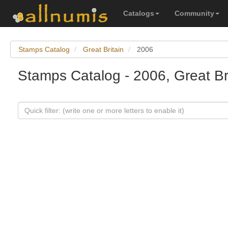
Catalogs
Community
Stamps Catalog
Great Britain
2006
Stamps Catalog - 2006, Great Br