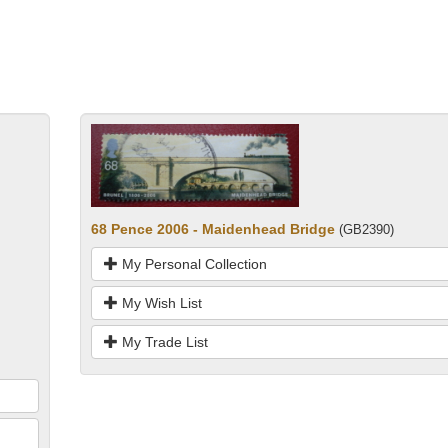
68 Pence 2006 - Maidenhead Bridge
(GB2390)
My Personal Collection
My Wish List
My Trade List