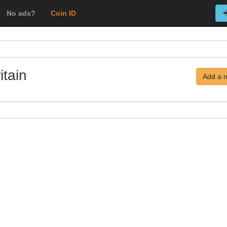
No ads?
Coin ID
itain
Add a 