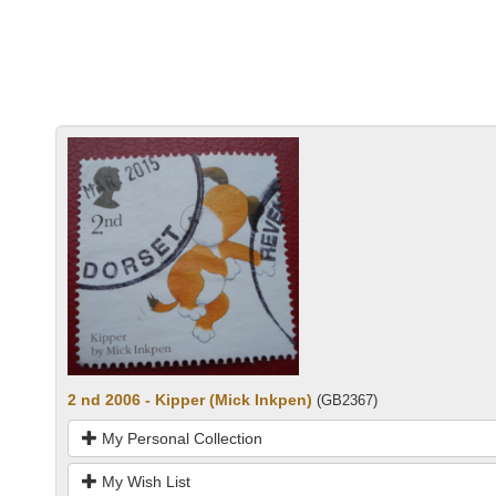
2 nd 2006 - Kipper (Mick Inkpen)
(GB2367)
My Personal Collection
My Wish List