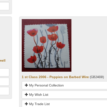
well
1 st Class 2006 - Poppies on Barbed Wire
(GB2469I)
My Personal Collection
My Wish List
My Trade List