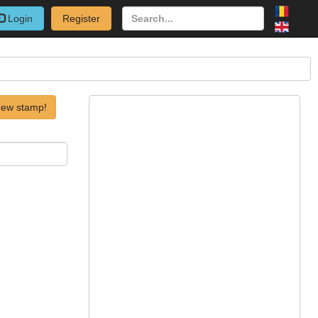
Login
Register
new stamp!