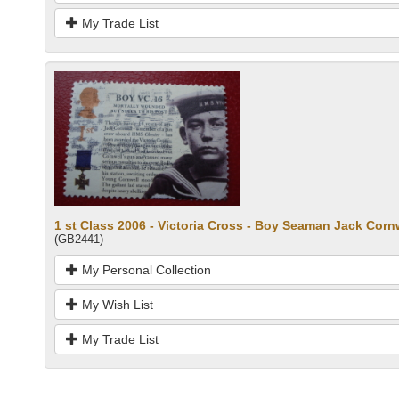
My Trade List
1 st Class 2006 - Victoria Cross - Boy Seaman Jack Corn
(GB2441)
My Personal Collection
My Wish List
My Trade List