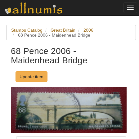
Togg
navi
Stamps Catalog
Great Britain
2006
68 Pence 2006 - Maidenhead Bridge
68 Pence 2006 -
Maidenhead Bridge
Update item