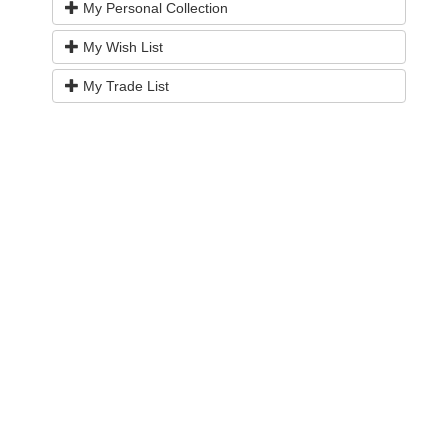
My Personal Collection
My Wish List
My Trade List