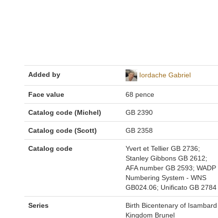
Added by
Iordache Gabriel
Face value
68 pence
Catalog code (Michel)
GB 2390
Catalog code (Scott)
GB 2358
Catalog code
Yvert et Tellier GB 2736;
Stanley Gibbons GB 2612;
AFA number GB 2593; WADP
Numbering System - WNS
GB024.06; Unificato GB 2784
Series
Birth Bicentenary of Isambard
Kingdom Brunel