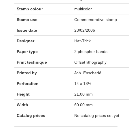
Stamp colour
multicolor
Stamp use
Commemorative stamp
Issue date
23/02/2006
Designer
Hat-Trick
Paper type
2 phosphor bands
Print technique
Offset lithography
Printed by
Joh. Enschedé
Perforation
14 x 13½
Height
21.00 mm
Width
60.00 mm
Catalog prices
No catalog prices set yet