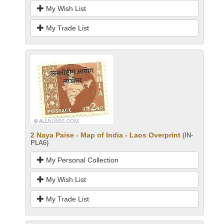
My Wish List
My Trade List
2 Naya Paise - Map of India - Laos Overprint
(IN-
PLA6)
My Personal Collection
My Wish List
My Trade List