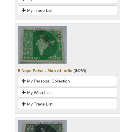
My Trade List
5 Naya Paisa - Map of India
(IN289)
My Personal Collection
My Wish List
My Trade List