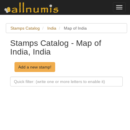
Toggl
navig
Stamps Catalog
India
Map of India
Stamps Catalog - Map of
India, India
Add a new stamp!