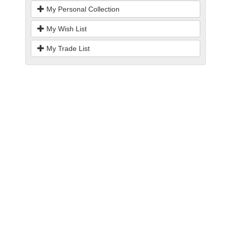
My Personal Collection
My Wish List
My Trade List