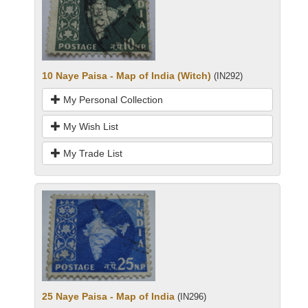
10 Naye Paisa - Map of India (Witch)
(IN292)
My Personal Collection
My Wish List
My Trade List
25 Naye Paisa - Map of India
(IN296)