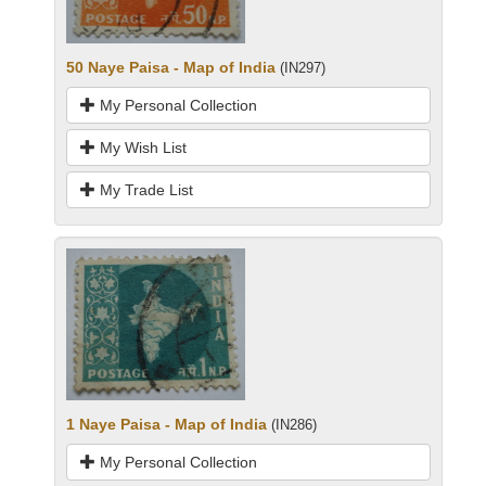
50 Naye Paisa - Map of India
(IN297)
My Personal Collection
My Wish List
My Trade List
1 Naye Paisa - Map of India
(IN286)
My Personal Collection