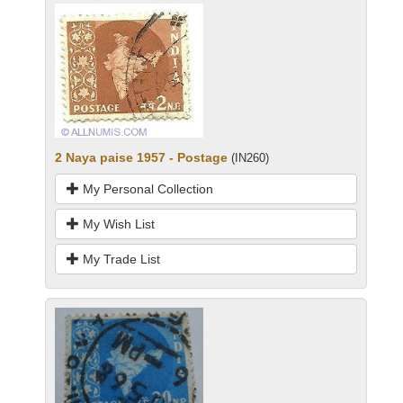
2 Naya paise 1957 - Postage
(IN260)
My Personal Collection
My Wish List
My Trade List