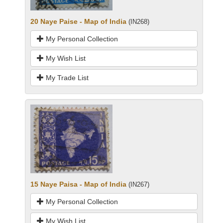
20 Naye Paise - Map of India
(IN268)
My Personal Collection
My Wish List
My Trade List
15 Naye Paisa - Map of India
(IN267)
My Personal Collection
My Wish List