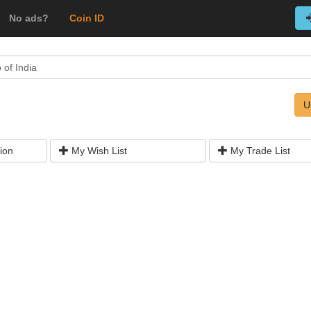
No ads?
Coin ID
 of India
U
ion
My Wish List
My Trade List