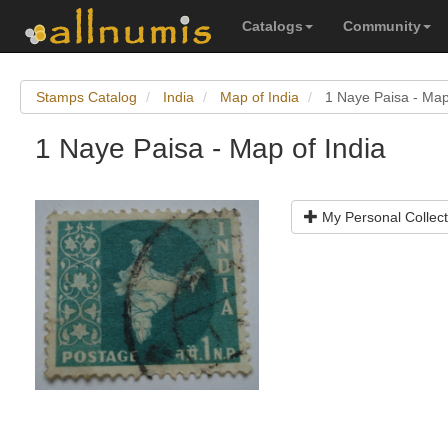
Catalogs
Community
Stamps Catalog
India
Map of India
1 Naye Paisa - Map
1 Naye Paisa - Map of India
My Personal Collect