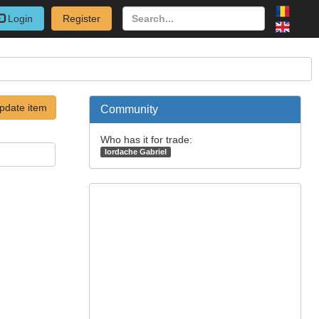
Login
Register
pdate item
Community
Who has it for trade:
Iordache Gabriel