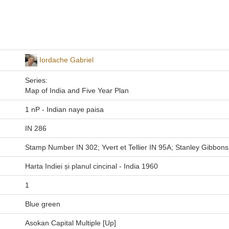
Iordache Gabriel
Series:
Map of India and Five Year Plan
1 nP - Indian naye paisa
IN 286
Stamp Number IN 302; Yvert et Tellier IN 95A; Stanley Gibbons
Harta Indiei și planul cincinal - India 1960
1
Blue green
Asokan Capital Multiple [Up]