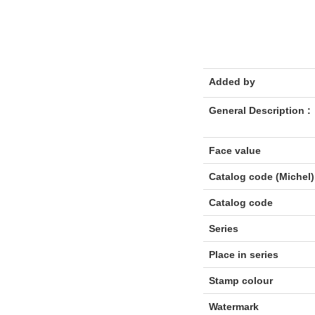
Added by
General Description :
Face value
Catalog code (Michel)
Catalog code
Series
Place in series
Stamp colour
Watermark