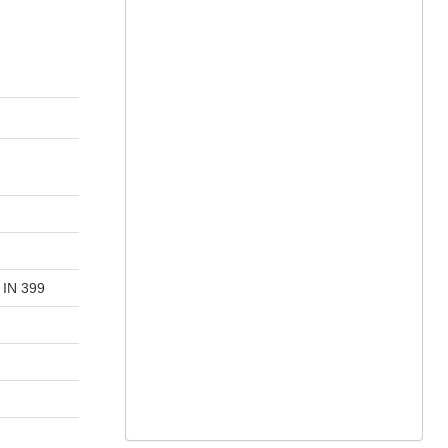
 IN 399