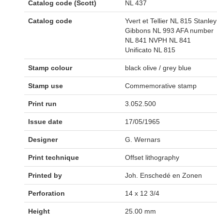
Catalog code (Scott)
NL 437
Catalog code
Yvert et Tellier NL 815 Stanley
Gibbons NL 993 AFA number
NL 841 NVPH NL 841
Unificato NL 815
Stamp colour
black olive / grey blue
Stamp use
Commemorative stamp
Print run
3.052.500
Issue date
17/05/1965
Designer
G. Wernars
Print technique
Offset lithography
Printed by
Joh. Enschedé en Zonen
Perforation
14 x 12 3/4
Height
25.00 mm