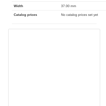
Width
37.00 mm
Catalog prices
No catalog prices set yet