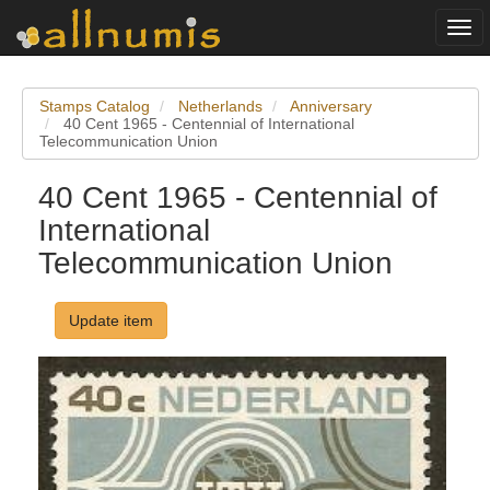
Togg
navi
Stamps Catalog
Netherlands
Anniversary
40 Cent 1965 - Centennial of International
Telecommunication Union
40 Cent 1965 - Centennial of
International
Telecommunication Union
Update item