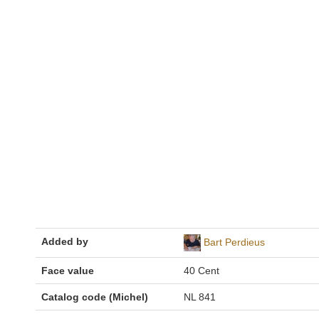
Added by
Bart Perdieus
Face value
40 Cent
Catalog code (Michel)
NL 841