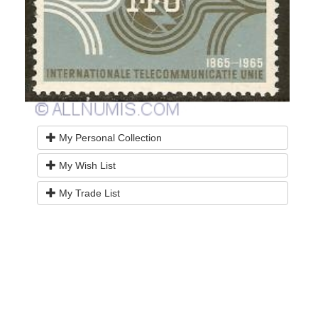
My Personal Collection
My Wish List
My Trade List