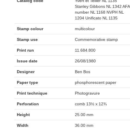
Catalog code
Yvert et Tellier NL 1135
Stanley Gibbons NL 1342 AFA
number NL 1168 NVPH NL
1204 Unificato NL 1135
Stamp colour
multicolour
Stamp use
Commemorative stamp
Print run
11.684.800
Issue date
26/08/1980
Designer
Ben Bos
Paper type
phosphorescent paper
Print technique
Photogravure
Perforation
comb 13½ x 12¾
Height
25.00 mm
Width
36.00 mm