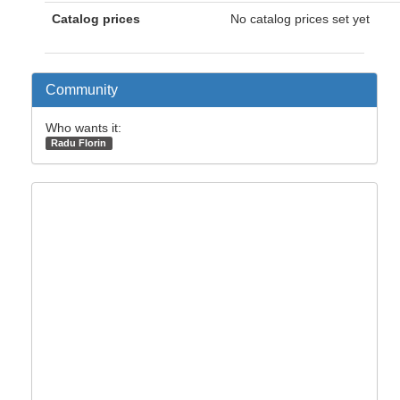
Catalog prices
No catalog prices set yet
Community
Who wants it:
Radu Florin