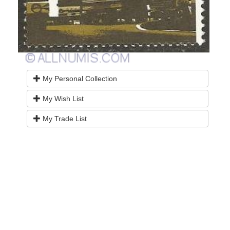
My Personal Collection
My Wish List
My Trade List