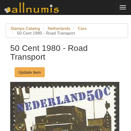
Togg
navi
Stamps Catalog
Netherlands
Cars
50 Cent 1980 - Road Transport
50 Cent 1980 - Road
Transport
Update item