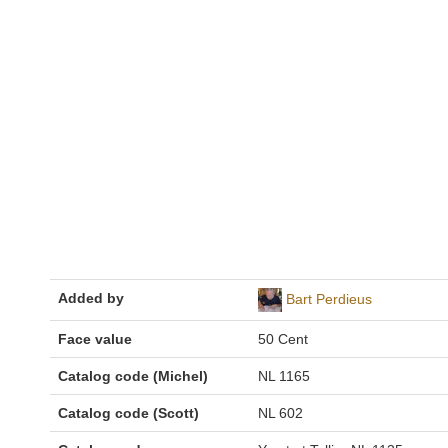
Added by
Bart Perdieus
Face value
50 Cent
Catalog code (Michel)
NL 1165
Catalog code (Scott)
NL 602