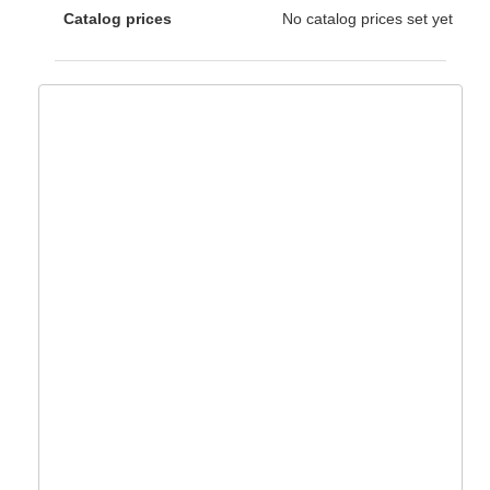
Catalog prices
No catalog prices set yet