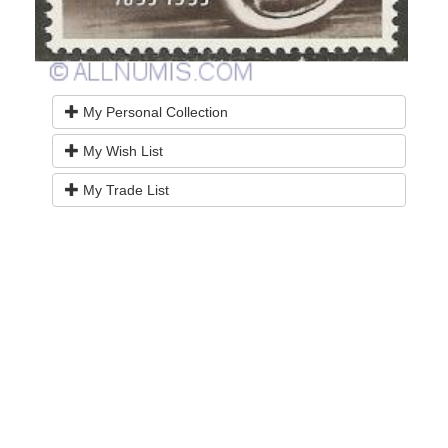
My Personal Collection
My Wish List
My Trade List