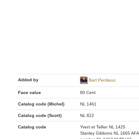
Added by
Bart Perdieus
Face value
80 Cent
Catalog code (Michel)
NL 1461
Catalog code (Scott)
NL 822
Catalog code
Yvert et Tellier NL 1425
Stanley Gibbons NL 1665 AFA