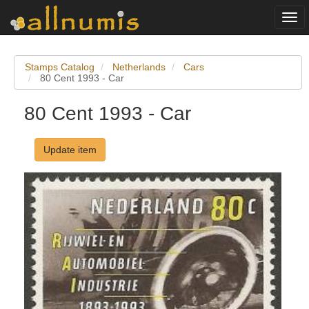
Togg
navi
Stamps Catalog
Netherlands
Cars
80 Cent 1993 - Car
80 Cent 1993 - Car
Update item