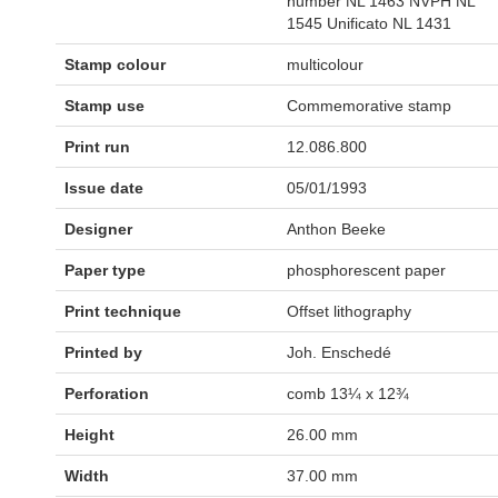
number NL 1463 NVPH NL
1545 Unificato NL 1431
Stamp colour
multicolour
Stamp use
Commemorative stamp
Print run
12.086.800
Issue date
05/01/1993
Designer
Anthon Beeke
Paper type
phosphorescent paper
Print technique
Offset lithography
Printed by
Joh. Enschedé
Perforation
comb 13¼ x 12¾
Height
26.00 mm
Width
37.00 mm