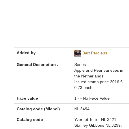
Added by
Bart Perdieus
General Description :
Series:
Apple and Pear varieties in
the Netherlands;
Issued stamp price 2016 €
0.73 each.
Face value
1 º - No Face Value
Catalog code (Michel)
NL 3494
Catalog code
Yvert et Tellier NL 3421;
Stanley Gibbons NL 3299;