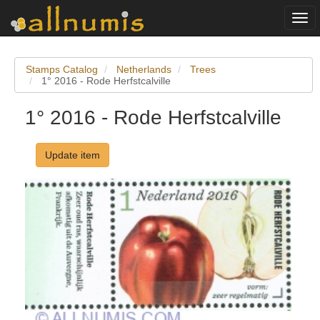
Togg
navi
Stamps Catalog
Netherlands
Trees
1° 2016 - Rode Herfstcalville
1° 2016 - Rode Herfstcalville
Update item