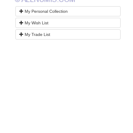
My Personal Collection
My Wish List
My Trade List