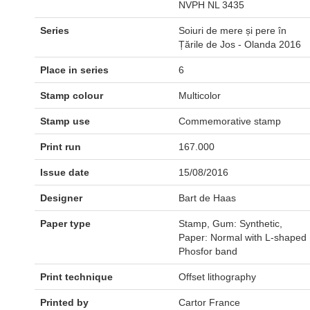
NVPH NL 3435
Series
Soiuri de mere și pere în
Țările de Jos - Olanda 2016
Place in series
6
Stamp colour
Multicolor
Stamp use
Commemorative stamp
Print run
167.000
Issue date
15/08/2016
Designer
Bart de Haas
Paper type
Stamp, Gum: Synthetic,
Paper: Normal with L-shaped
Phosfor band
Print technique
Offset lithography
Printed by
Cartor France