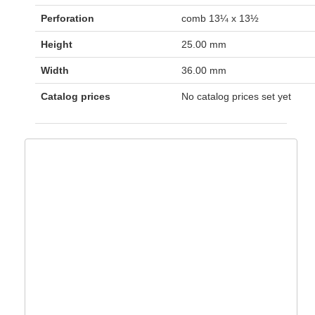
Perforation
comb 13¼ x 13½
Height
25.00 mm
Width
36.00 mm
Catalog prices
No catalog prices set yet