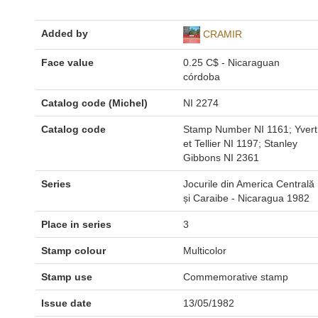
Added by
CRAMIR
Face value
0.25 C$ - Nicaraguan
córdoba
Catalog code (Michel)
NI 2274
Catalog code
Stamp Number NI 1161; Yvert
et Tellier NI 1197; Stanley
Gibbons NI 2361
Series
Jocurile din America Centrală
și Caraibe - Nicaragua 1982
Place in series
3
Stamp colour
Multicolor
Stamp use
Commemorative stamp
Issue date
13/05/1982