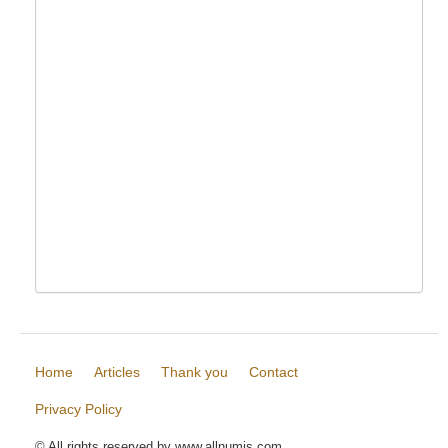
Home
Articles
Thank you
Contact
Privacy Policy
© All rights reserved by www.allnumis.com