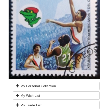
My Personal Collection
My Wish List
My Trade List