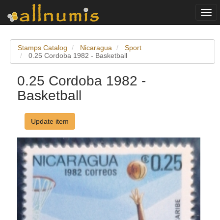
Togg
navi
Stamps Catalog
Nicaragua
Sport
0.25 Cordoba 1982 - Basketball
0.25 Cordoba 1982 -
Basketball
Update item