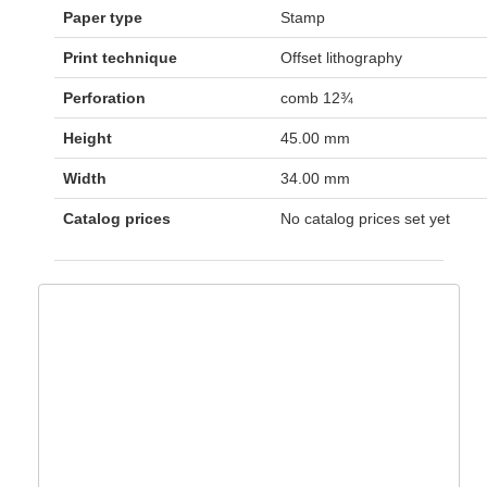
Paper type
Stamp
Print technique
Offset lithography
Perforation
comb 12¾
Height
45.00 mm
Width
34.00 mm
Catalog prices
No catalog prices set yet