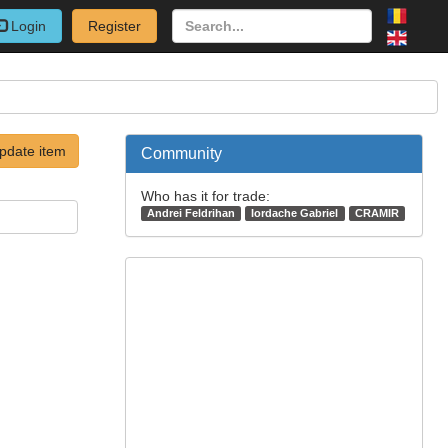
Login
Register
pdate item
Community
Who has it for trade:
Andrei Feldrihan
Iordache Gabriel
CRAMIR