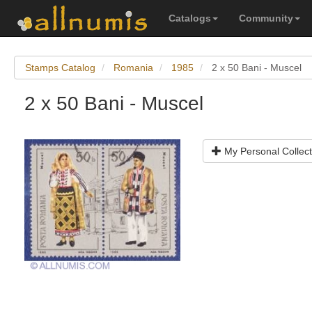
Catalogs
Community
Stamps Catalog
Romania
1985
2 x 50 Bani - Muscel
2 x 50 Bani - Muscel
My Personal Collect