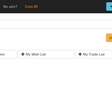
No ads?
Coin ID
U
ion
My Wish List
My Trade List