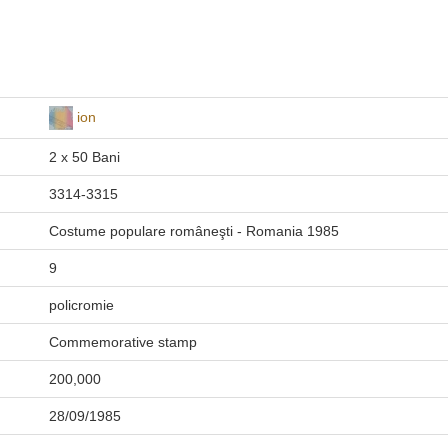
ion
2 x 50 Bani
3314-3315
Costume populare româneşti - Romania 1985
9
policromie
Commemorative stamp
200,000
28/09/1985