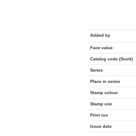
Added by
Face value
Catalog code (Scott)
Series
Place in series
Stamp colour
Stamp use
Print run
Issue date