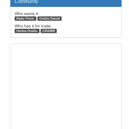
Community
Who wants it:
Radu Florin
Ovidiu-Daniel
Who has it for trade:
Otetea Ovidiu
CRAMIR