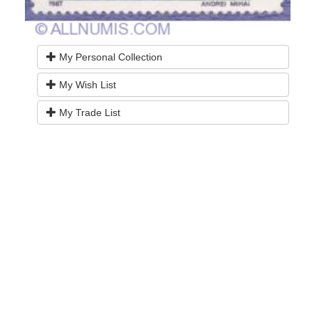
My Personal Collection
My Wish List
My Trade List