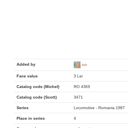
Added by
ion
Face value
3 Lei
Catalog code (Michel)
RO 4369
Catalog code (Scott)
3471
Series
Locomotive - Romania 1987
Place in series
4