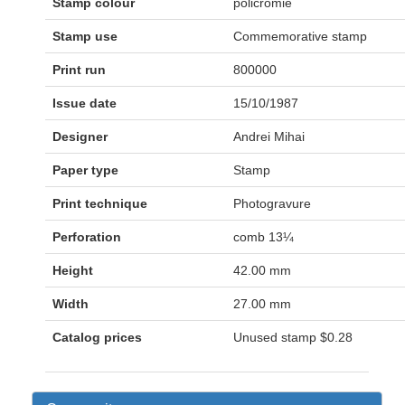
Stamp colour
policromie
Stamp use
Commemorative stamp
Print run
800000
Issue date
15/10/1987
Designer
Andrei Mihai
Paper type
Stamp
Print technique
Photogravure
Perforation
comb 13¼
Height
42.00 mm
Width
27.00 mm
Catalog prices
Unused stamp
$0.28