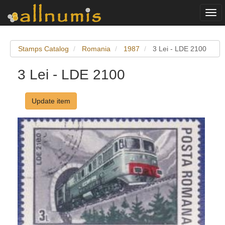
Togg
navi
Stamps Catalog
Romania
1987
3 Lei - LDE 2100
3 Lei - LDE 2100
Update item