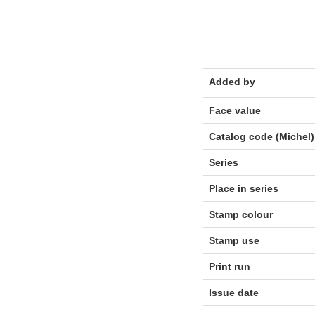
Added by
Face value
Catalog code (Michel)
Series
Place in series
Stamp colour
Stamp use
Print run
Issue date