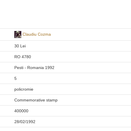
Claudiu Cozma
30 Lei
RO 4780
Pesti - Romania 1992
5
policromie
Commemorative stamp
400000
28/02/1992