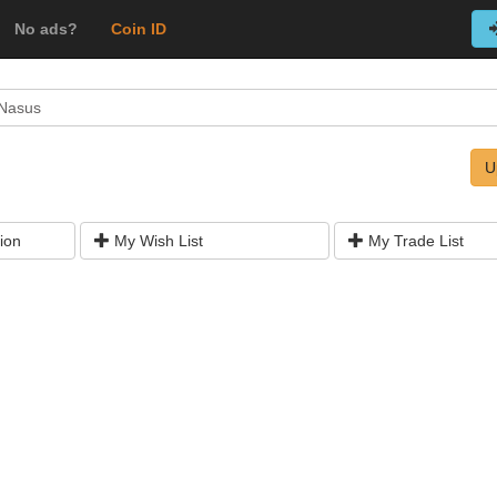
No ads?
Coin ID
 Nasus
U
ion
My Wish List
My Trade List