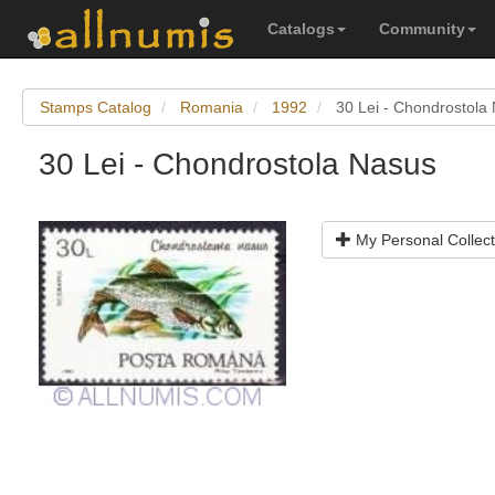
Catalogs
Community
Stamps Catalog
Romania
1992
30 Lei - Chondrostola
30 Lei - Chondrostola Nasus
My Personal Collect