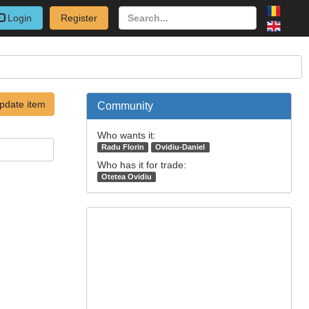
Login
Register
pdate item
Community
Who wants it:
Radu Florin
Ovidiu-Daniel
Who has it for trade:
Otetea Ovidiu