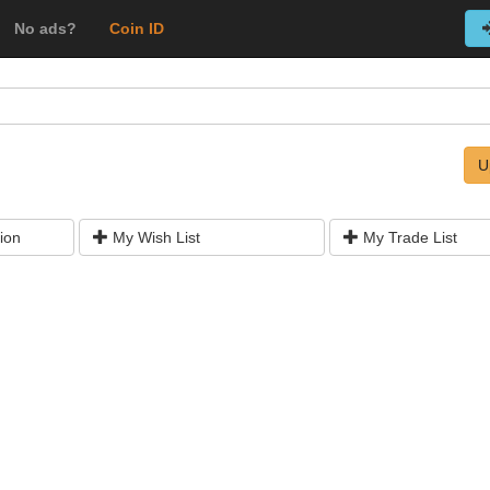
No ads?
Coin ID
U
ion
My Wish List
My Trade List