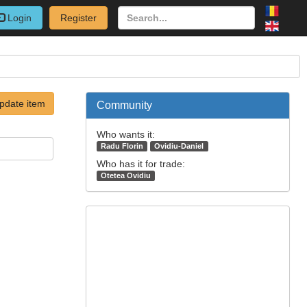
Login
Register
pdate item
Community
Who wants it:
Radu Florin
Ovidiu-Daniel
Who has it for trade:
Otetea Ovidiu