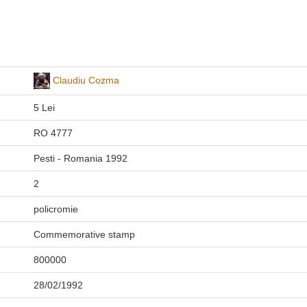
Claudiu Cozma
5 Lei
RO 4777
Pesti - Romania 1992
2
policromie
Commemorative stamp
800000
28/02/1992