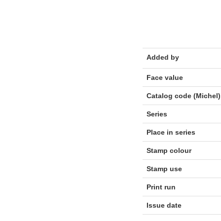
Added by
Face value
Catalog code (Michel)
Series
Place in series
Stamp colour
Stamp use
Print run
Issue date