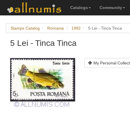
Catalogs
Community
Stamps Catalog
Romania
1992
5 Lei - Tinca Tinca
5 Lei - Tinca Tinca
My Personal Collect