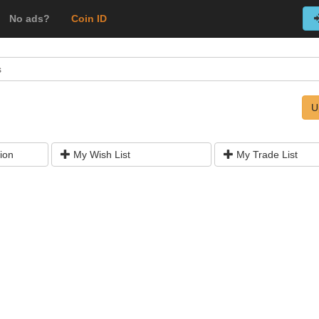
No ads?
Coin ID
s
U
ion
My Wish List
My Trade List