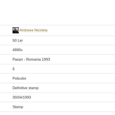
Andreea Nicoleta
50 Lei
4880x
Pasari - Romania 1993
6
Policolor
Definitive stamp
30/04/1993
Stamp