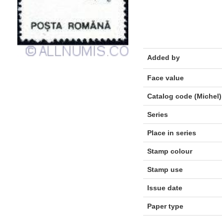
Added by
Face value
Catalog code (Michel)
Series
Place in series
Stamp colour
Stamp use
Issue date
Paper type