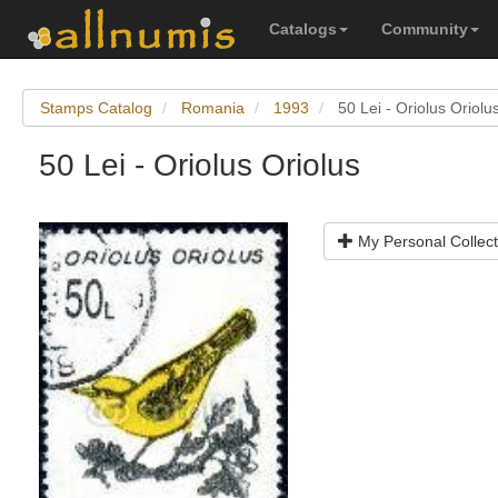
Catalogs
Community
Stamps Catalog
Romania
1993
50 Lei - Oriolus Oriolu
50 Lei - Oriolus Oriolus
My Personal Collect