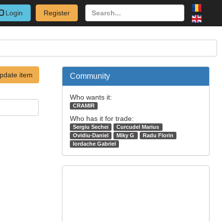
Login
Register
pdate item
Community
Who wants it:
CRAMIR
Who has it for trade:
Sergiu Sechei
Curcudel Marius
Ovidiu-Daniel
Miky G
Radu Florin
Iordache Gabriel