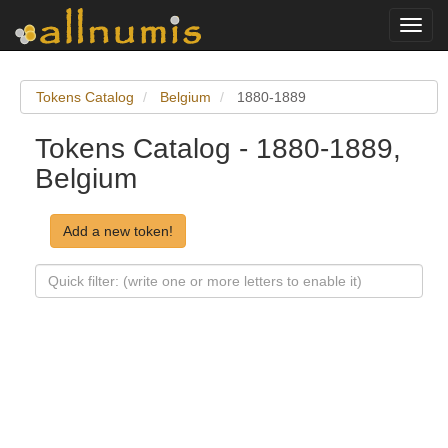
Toggl
navig
Tokens Catalog
Belgium
1880-1889
Tokens Catalog - 1880-1889,
Belgium
Add a new token!