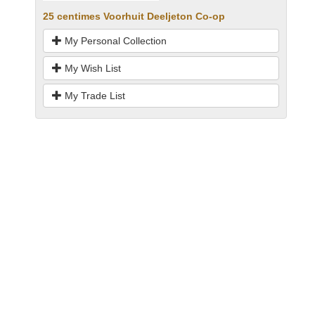
25 centimes Voorhuit Deeljeton Co-op
My Personal Collection
My Wish List
My Trade List