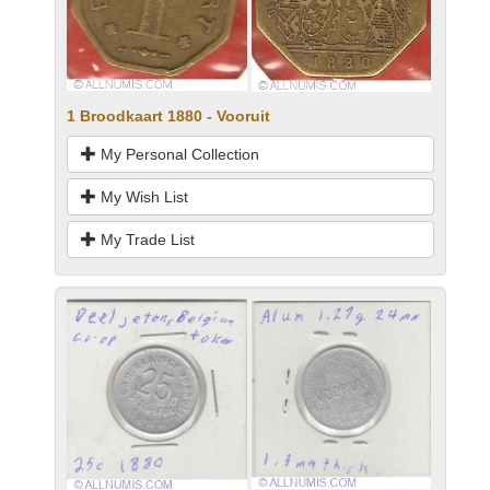
1 Broodkaart 1880 - Vooruit
My Personal Collection
My Wish List
My Trade List