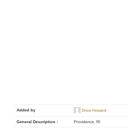
Added by
Drew Howard
General Description :
Providence, RI