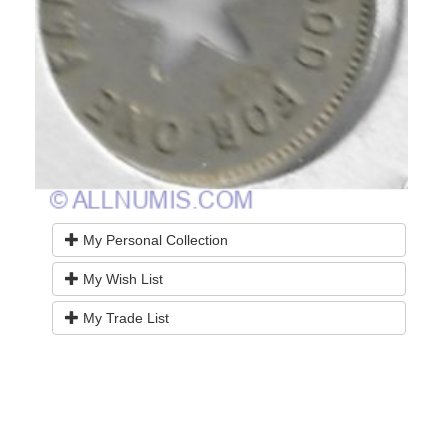
My Personal Collection
My Wish List
My Trade List