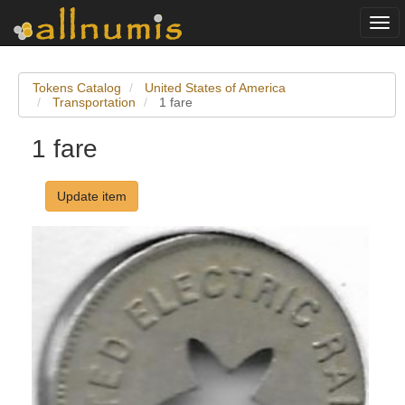
Togg
navi
Tokens Catalog
United States of America
Transportation
1 fare
1 fare
Update item