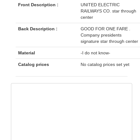
Front Description :
UNITED ELECTRIC
RAILWAYS CO. star through
center
Back Description :
GOOD FOR ONE FARE .
Company presidents
signature star through center
Material
-I do not know-
Catalog prices
No catalog prices set yet