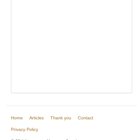
Home
Articles
Thank you
Contact
Privacy Policy