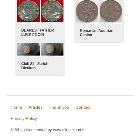
BNR
Gusto
DEAREST FATHER
Romanian Austrian
LUCKY COIN
Casino
Club 21 - Zurich -
Dietikon
Home
Articles
Thank you
Contact
Privacy Policy
© All rights reserved by www.allnumis.com