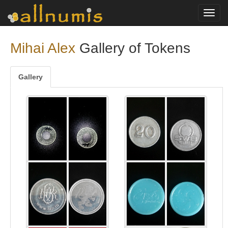
Toggl
navig
Mihai Alex
Gallery of Tokens
Gallery
Soparla
20 SWB