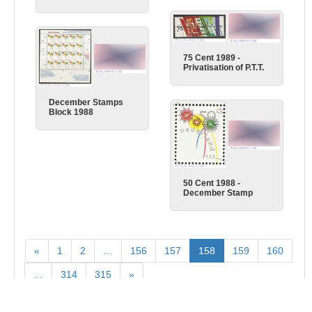
75 Cent 1989 -
Privatisation of P.T.T.
December Stamps
Block 1988
50 Cent 1988 -
December Stamp
«
1
2
…
156
157
158
159
160
…
314
315
»