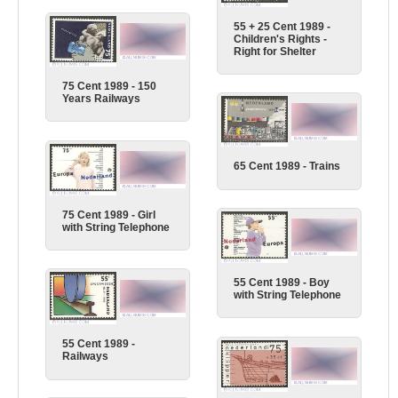
55 + 25 Cent 1989 -
Children's Rights -
Right for Shelter
75 Cent 1989 - 150
Years Railways
65 Cent 1989 - Trains
75 Cent 1989 - Girl
with String Telephone
55 Cent 1989 - Boy
with String Telephone
55 Cent 1989 -
Railways