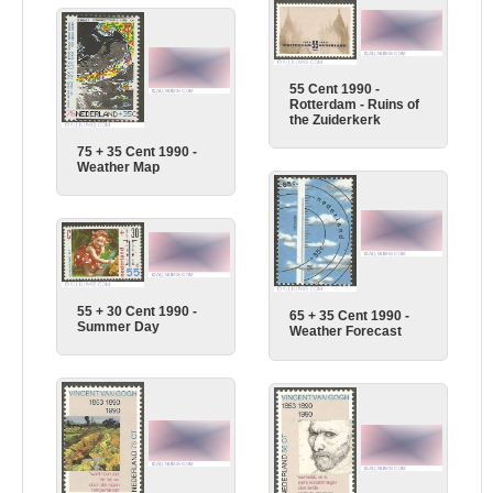
55 Cent 1990 -
Rotterdam - Ruins of
the Zuiderkerk
75 + 35 Cent 1990 -
Weather Map
55 + 30 Cent 1990 -
65 + 35 Cent 1990 -
Summer Day
Weather Forecast