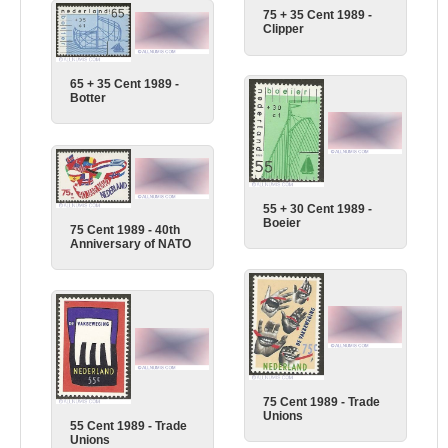
75 + 35 Cent 1989 -
Clipper
65 + 35 Cent 1989 -
Botter
55 + 30 Cent 1989 -
Boeier
75 Cent 1989 - 40th
Anniversary of NATO
75 Cent 1989 - Trade
Unions
55 Cent 1989 - Trade
Unions