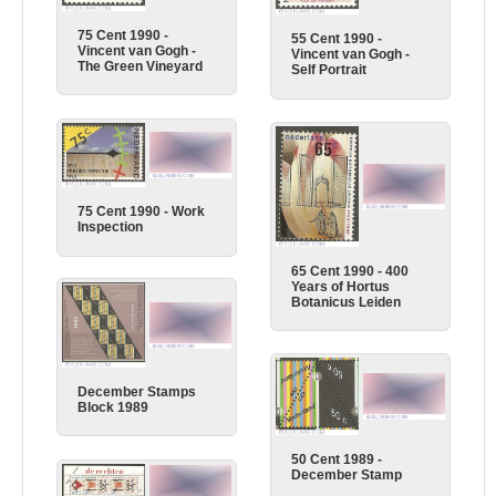
75 Cent 1990 -
55 Cent 1990 -
Vincent van Gogh -
Vincent van Gogh -
The Green Vineyard
Self Portrait
75 Cent 1990 - Work
Inspection
65 Cent 1990 - 400
Years of Hortus
Botanicus Leiden
December Stamps
Block 1989
50 Cent 1989 -
December Stamp