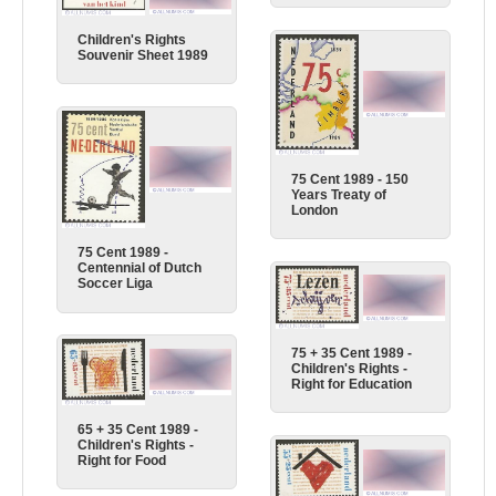
Children's Rights
Souvenir Sheet 1989
75 Cent 1989 - 150
Years Treaty of
London
75 Cent 1989 -
Centennial of Dutch
Soccer Liga
75 + 35 Cent 1989 -
Children's Rights -
Right for Education
65 + 35 Cent 1989 -
Children's Rights -
Right for Food