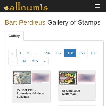
Toggl
navig
Bart Perdieus
Gallery of Stamps
Gallery
«
1
2
…
156
157
158
159
160
…
314
315
»
75 Cent 1990 -
65 Cent 1990 -
Rotterdam - Modern
Rotterdam
Buildings