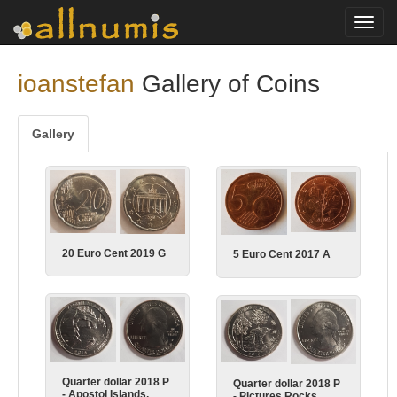
Toggl
navig
ioanstefan
Gallery of Coins
Gallery
20 Euro Cent 2019 G
5 Euro Cent 2017 A
Quarter dollar 2018 P
Quarter dollar 2018 P
- Apostol Islands,
- Pictures Rocks,