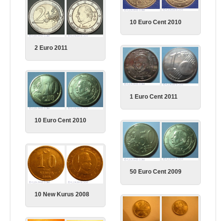
10 Euro Cent 2010
2 Euro 2011
1 Euro Cent 2011
10 Euro Cent 2010
50 Euro Cent 2009
10 New Kurus 2008