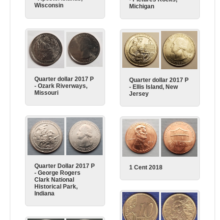
Wisconsin
Michigan
Quarter dollar 2017 P
Quarter dollar 2017 P
- Ozark Riverways,
- Ellis Island, New
Missouri
Jersey
Quarter Dollar 2017 P
1 Cent 2018
- George Rogers
Clark National
Historical Park,
Indiana