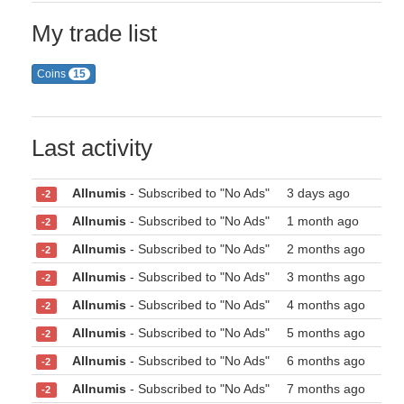
My trade list
Coins
15
Last activity
Allnumis
- Subscribed to "No Ads"
3 days ago
-2
Allnumis
- Subscribed to "No Ads"
1 month ago
-2
Allnumis
- Subscribed to "No Ads"
2 months ago
-2
Allnumis
- Subscribed to "No Ads"
3 months ago
-2
Allnumis
- Subscribed to "No Ads"
4 months ago
-2
Allnumis
- Subscribed to "No Ads"
5 months ago
-2
Allnumis
- Subscribed to "No Ads"
6 months ago
-2
Allnumis
- Subscribed to "No Ads"
7 months ago
-2