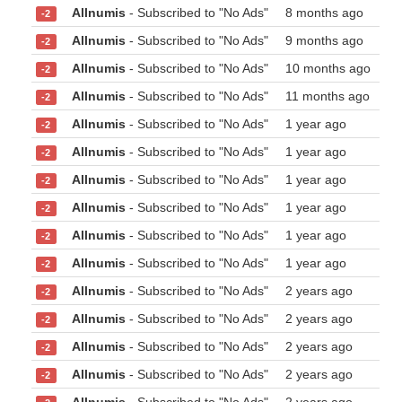
Allnumis
- Subscribed to "No Ads"
8 months ago
-2
Allnumis
- Subscribed to "No Ads"
9 months ago
-2
Allnumis
- Subscribed to "No Ads"
10 months ago
-2
Allnumis
- Subscribed to "No Ads"
11 months ago
-2
Allnumis
- Subscribed to "No Ads"
1 year ago
-2
Allnumis
- Subscribed to "No Ads"
1 year ago
-2
Allnumis
- Subscribed to "No Ads"
1 year ago
-2
Allnumis
- Subscribed to "No Ads"
1 year ago
-2
Allnumis
- Subscribed to "No Ads"
1 year ago
-2
Allnumis
- Subscribed to "No Ads"
1 year ago
-2
Allnumis
- Subscribed to "No Ads"
2 years ago
-2
Allnumis
- Subscribed to "No Ads"
2 years ago
-2
Allnumis
- Subscribed to "No Ads"
2 years ago
-2
Allnumis
- Subscribed to "No Ads"
2 years ago
-2
Allnumis
- Subscribed to "No Ads"
2 years ago