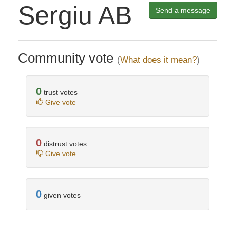
Sergiu AB
Send a message
Community vote
(
What does it mean?
)
0
trust votes
Give vote
0
distrust votes
Give vote
0
given votes