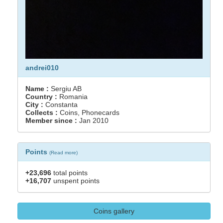
andrei010
Name :
Sergiu AB
Country :
Romania
City :
Constanta
Collects :
Coins, Phonecards
Member since :
Jan 2010
Points
(
Read more
)
+23,696
total points
+16,707
unspent points
Coins gallery