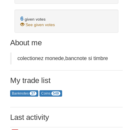
6
given votes
See given votes
About me
colectionez monede,bancnote si timbre
My trade list
Banknotes
Coins
37
549
Last activity