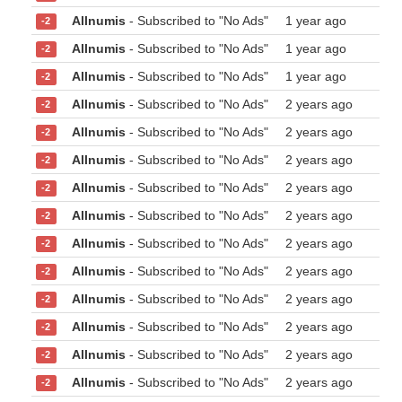
Allnumis
- Subscribed to "No Ads"
1 year ago
-2
Allnumis
- Subscribed to "No Ads"
1 year ago
-2
Allnumis
- Subscribed to "No Ads"
1 year ago
-2
Allnumis
- Subscribed to "No Ads"
2 years ago
-2
Allnumis
- Subscribed to "No Ads"
2 years ago
-2
Allnumis
- Subscribed to "No Ads"
2 years ago
-2
Allnumis
- Subscribed to "No Ads"
2 years ago
-2
Allnumis
- Subscribed to "No Ads"
2 years ago
-2
Allnumis
- Subscribed to "No Ads"
2 years ago
-2
Allnumis
- Subscribed to "No Ads"
2 years ago
-2
Allnumis
- Subscribed to "No Ads"
2 years ago
-2
Allnumis
- Subscribed to "No Ads"
2 years ago
-2
Allnumis
- Subscribed to "No Ads"
2 years ago
-2
Allnumis
- Subscribed to "No Ads"
2 years ago
-2