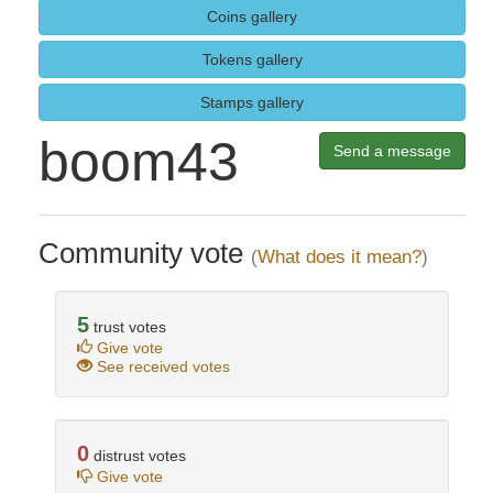
Coins gallery
Tokens gallery
Stamps gallery
boom43
Send a message
Community vote
(
What does it mean?
)
5
trust votes
Give vote
See received votes
0
distrust votes
Give vote