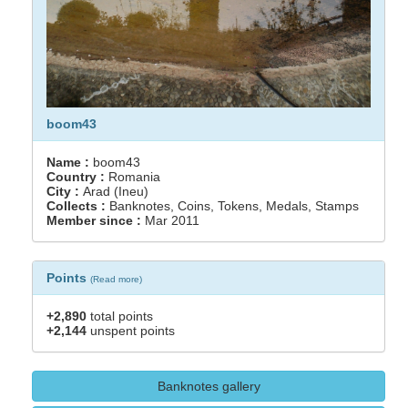
boom43
Name :
boom43
Country :
Romania
City :
Arad (Ineu)
Collects :
Banknotes, Coins, Tokens, Medals, Stamps
Member since :
Mar 2011
Points
(
Read more
)
+2,890
total points
+2,144
unspent points
Banknotes gallery