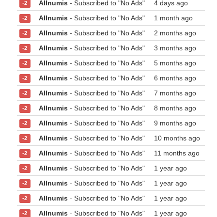
Allnumis
- Subscribed to "No Ads"
4 days ago
-2
Allnumis
- Subscribed to "No Ads"
1 month ago
-2
Allnumis
- Subscribed to "No Ads"
2 months ago
-2
Allnumis
- Subscribed to "No Ads"
3 months ago
-2
Allnumis
- Subscribed to "No Ads"
5 months ago
-2
Allnumis
- Subscribed to "No Ads"
6 months ago
-2
Allnumis
- Subscribed to "No Ads"
7 months ago
-2
Allnumis
- Subscribed to "No Ads"
8 months ago
-2
Allnumis
- Subscribed to "No Ads"
9 months ago
-2
Allnumis
- Subscribed to "No Ads"
10 months ago
-2
Allnumis
- Subscribed to "No Ads"
11 months ago
-2
Allnumis
- Subscribed to "No Ads"
1 year ago
-2
Allnumis
- Subscribed to "No Ads"
1 year ago
-2
Allnumis
- Subscribed to "No Ads"
1 year ago
-2
Allnumis
- Subscribed to "No Ads"
1 year ago
-2